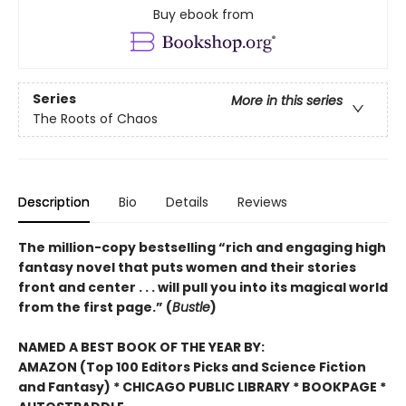
Buy ebook from
Series
More in this series
The Roots of Chaos
Description
Bio
Details
Reviews
The million-copy bestselling “rich and engaging high
fantasy novel that puts women and their stories
front and center . . . will pull you into its magical world
from the first page.” (
Bustle
)
NAMED A BEST BOOK OF THE YEAR BY:
AMAZON (Top 100 Editors Picks and Science Fiction
and Fantasy) * CHICAGO PUBLIC LIBRARY * BOOKPAGE *