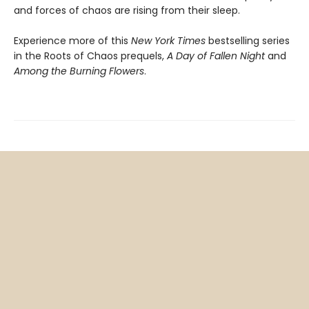
and forces of chaos are rising from their sleep.
Experience more of this
New York Times
bestselling series
in the Roots of Chaos prequels,
A Day of Fallen Night
and
Among the Burning Flowers
.