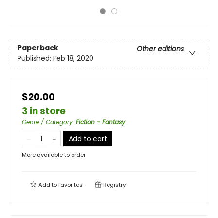
Paperback
Other editions
Published:
Feb 18, 2020
$20.00
3 in store
Genre / Category
:
Fiction - Fantasy
Add to cart
More available to order
Add to
favorites
Registry