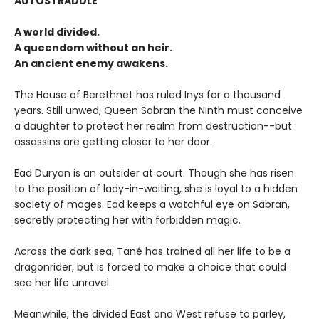
AUTOSTRADDLE
A world divided.
A queendom without an heir.
An ancient enemy awakens.
The House of Berethnet has ruled Inys for a thousand
years. Still unwed, Queen Sabran the Ninth must conceive
a daughter to protect her realm from destruction--but
assassins are getting closer to her door.
Ead Duryan is an outsider at court. Though she has risen
to the position of lady-in-waiting, she is loyal to a hidden
society of mages. Ead keeps a watchful eye on Sabran,
secretly protecting her with forbidden magic.
Across the dark sea, Tané has trained all her life to be a
dragonrider, but is forced to make a choice that could
see her life unravel.
Meanwhile, the divided East and West refuse to parley,