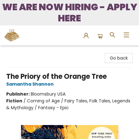
WE ARE NOW HIRING - APPLY
HERE
Bound to Happen Books
Go back
The Priory of the Orange Tree
Samantha Shannon
Publisher:
Bloomsbury USA
Fiction
/
Coming of Age / Fairy Tales, Folk Tales, Legends
& Mythology / Fantasy - Epic