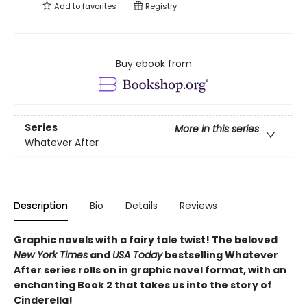
Add to
favorites
Registry
Buy ebook from
Series
More in this series
Whatever After
Description
Bio
Details
Reviews
Graphic novels with a fairy tale twist! The beloved
New York Times
and
USA Today
bestselling Whatever
After series rolls on in graphic novel format, with an
enchanting Book 2 that takes us into the story of
Cinderella!