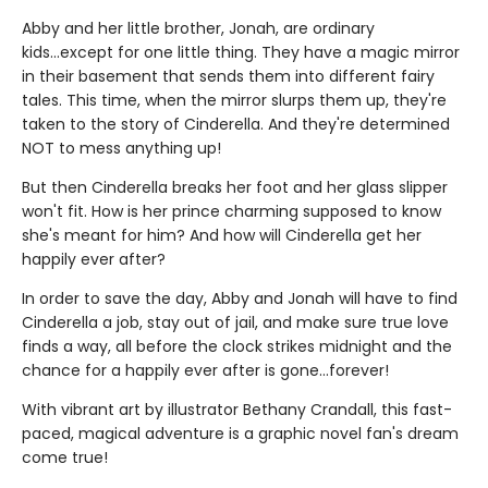
Abby and her little brother, Jonah, are ordinary
kids...except for one little thing. They have a magic mirror
in their basement that sends them into different fairy
tales. This time, when the mirror slurps them up, they're
taken to the story of Cinderella. And they're determined
NOT to mess anything up!
But then Cinderella breaks her foot and her glass slipper
won't fit. How is her prince charming supposed to know
she's meant for him? And how will Cinderella get her
happily ever after?
In order to save the day, Abby and Jonah will have to find
Cinderella a job, stay out of jail, and make sure true love
finds a way, all before the clock strikes midnight and the
chance for a happily ever after is gone...forever!
With vibrant art by illustrator Bethany Crandall, this fast-
paced, magical adventure is a graphic novel fan's dream
come true!