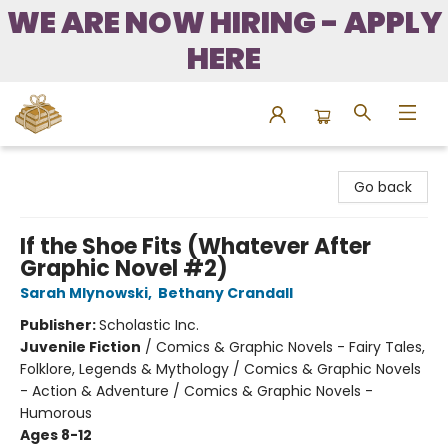
WE ARE NOW HIRING - APPLY
HERE
Bound to Happen Books
Go back
If the Shoe Fits (Whatever After
Graphic Novel #2)
Sarah Mlynowski
,
Bethany Crandall
Publisher:
Scholastic Inc.
Juvenile Fiction
/
Comics & Graphic Novels - Fairy Tales,
Folklore, Legends & Mythology / Comics & Graphic Novels
- Action & Adventure / Comics & Graphic Novels -
Humorous
Ages 8-12