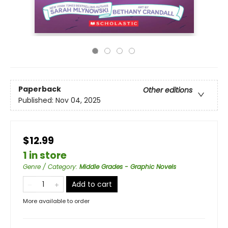
Paperback
Other editions
Published:
Nov 04, 2025
$12.99
1 in store
Genre / Category
:
Middle Grades - Graphic Novels
Add to cart
More available to order