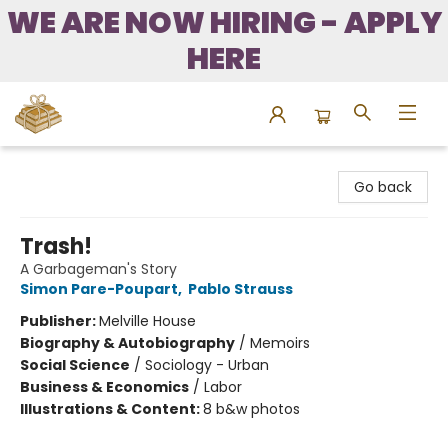
WE ARE NOW HIRING - APPLY
HERE
Bound to Happen Books
Go back
Trash!
A Garbageman's Story
Simon Pare-Poupart
,
Pablo Strauss
Publisher:
Melville House
Biography & Autobiography
/
Memoirs
Social Science
/
Sociology - Urban
Business & Economics
/
Labor
Illustrations & Content:
8 b&w photos