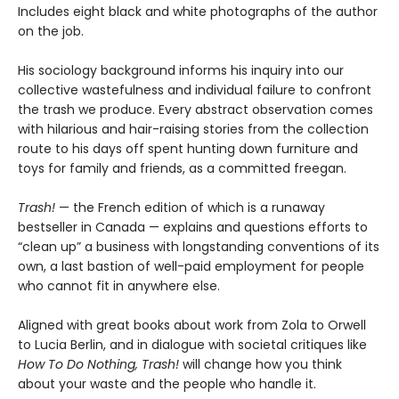
Includes eight black and white photographs of the author
on the job.
His sociology background informs his inquiry into our
collective wastefulness and individual failure to confront
the trash we produce. Every abstract observation comes
with hilarious and hair-raising stories from the collection
route to his days off spent hunting down furniture and
toys for family and friends, as a committed freegan.
Trash!
— the French edition of which is a runaway
bestseller in Canada — explains and questions efforts to
“clean up” a business with longstanding conventions of its
own, a last bastion of well-paid employment for people
who cannot fit in anywhere else.
Aligned with great books about work from Zola to Orwell
to Lucia Berlin, and in dialogue with societal critiques like
How To Do Nothing, Trash!
will change how you think
about your waste and the people who handle it.