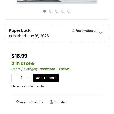
Paperback
Other editions
Published:
Jun 16, 2026
$18.99
2 in store
Genre / Category
:
Nonfiction - Politics
Add to cart
More available to order
Add to
favorites
Registry