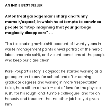
AN INDIE BESTSELLER
A Montreal garbageman's sharp and funny
memoir/exposé, in which he attempts to convince
people to "stop imagining that your garbage
magically disappears" . . .
This fascinating no-bullshit account of twenty years in
waste management paints a vivid portrait of the heroic
labor, anarchic spirit, and violent conditions of the people
who keep our cities clean.
Paré-Poupart’s story is atypical: he started working as a
garbageman to pay for school, and after earning
graduate degrees and working in more “respectable”
fields, he is still on a truck — out of love for the physical
rush, for his rough-and-tumble colleagues, and for an
honesty and freedom that no other job has yet given
him.