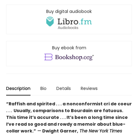
Buy digital audiobook
Buy ebook from
Description
Bio
Details
Reviews
“Raffish and spirited . . . a nonconformist cri de coeur
. . . Usually, comparisons to Bourdain are fatuous.
This time it’s accurate . . . It’s been a long time since
I’ve read so good and rowdy a memoir about blue-
collar work.”
—
Dwight Garner,
The New York Times