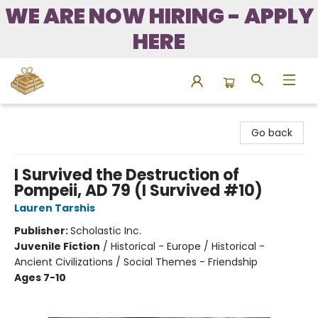
WE ARE NOW HIRING - APPLY
HERE
Bound to Happen Books
Go back
I Survived the Destruction of
Pompeii, AD 79 (I Survived #10)
Lauren Tarshis
Publisher:
Scholastic Inc.
Juvenile Fiction
/
Historical - Europe / Historical -
Ancient Civilizations / Social Themes - Friendship
Ages 7-10