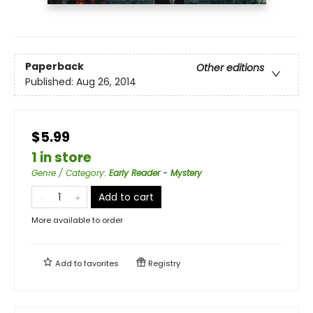
Paperback
Other editions
Published:
Aug 26, 2014
$5.99
1 in store
Genre / Category
:
Early Reader - Mystery
Add to cart
More available to order
Add to
favorites
Registry