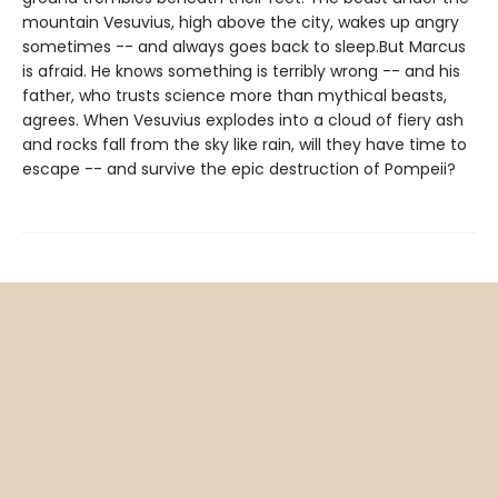
mountain Vesuvius, high above the city, wakes up angry
sometimes -- and always goes back to sleep.But Marcus
is afraid. He knows something is terribly wrong -- and his
father, who trusts science more than mythical beasts,
agrees. When Vesuvius explodes into a cloud of fiery ash
and rocks fall from the sky like rain, will they have time to
escape -- and survive the epic destruction of Pompeii?