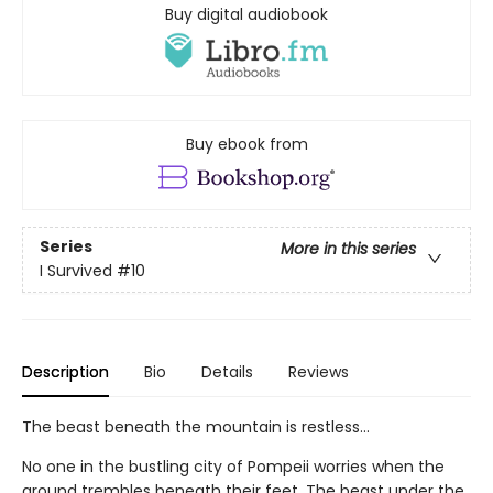
Buy digital audiobook
Buy ebook from
Series
More in this series
I Survived
#10
Description
Bio
Details
Reviews
The beast beneath the mountain is restless...
No one in the bustling city of Pompeii worries when the
ground trembles beneath their feet. The beast under the