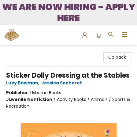
WE ARE NOW HIRING - APPLY
HERE
Bound to Happen Books
Go back
Sticker Dolly Dressing at the Stables
Lucy Bowman
,
Jessica Secheret
Publisher:
Usborne Books
Juvenile Nonfiction
/
Activity Books / Animals / Sports &
Recreation