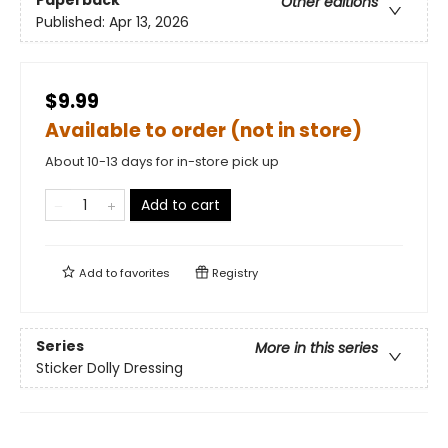
Paperback
Other editions
Published:
Apr 13, 2026
$9.99
Available to order (not in store)
About 10-13 days for in-store pick up
Add to cart
Add to
favorites
Registry
Series
More in this series
Sticker Dolly Dressing