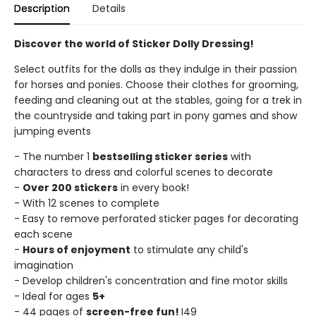
Description
Details
Discover the world of Sticker Dolly Dressing!
Select outfits for the dolls as they indulge in their passion
for horses and ponies. Choose their clothes for grooming,
feeding and cleaning out at the stables, going for a trek in
the countryside and taking part in pony games and show
jumping events
- The number 1
bestselling sticker series
with
characters to dress and colorful scenes to decorate
-
Over 200 stickers
in every book!
- With 12 scenes to complete
- Easy to remove perforated sticker pages for decorating
each scene
-
Hours of enjoyment
to stimulate any child's
imagination
- Develop children's concentration and fine motor skills
- Ideal for ages
5+
- 44 pages of
screen-free fun!
I49