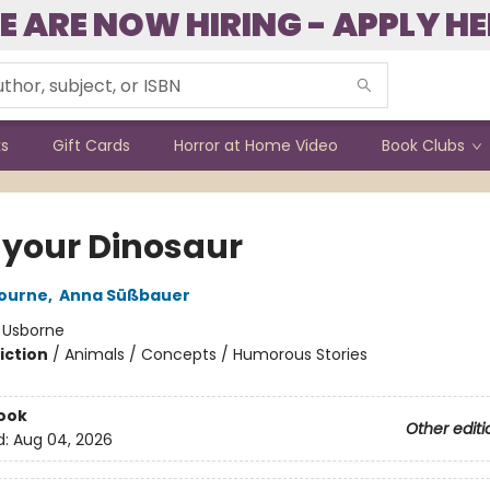
E ARE NOW HIRING - APPLY HE
ks
Gift Cards
Horror at Home Video
Book Clubs
 your Dinosaur
bourne
,
Anna Süßbauer
:
Usborne
iction
/
Animals / Concepts / Humorous Stories
ook
Other editi
d:
Aug 04, 2026