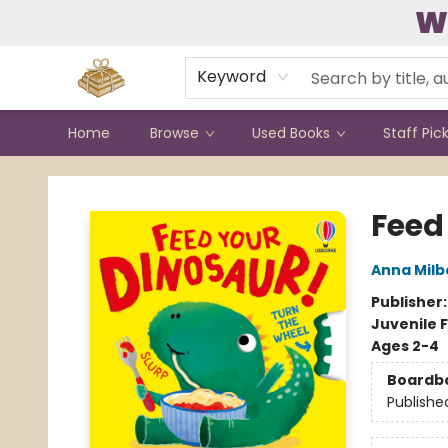
W
Contact & Hours
Keyword
Home
Browse
Used Books
Staff Pic
Bound to Happen Books
Feed
Anna Mil
Publisher
Juvenile F
Ages 2-4
Boardb
Publishe