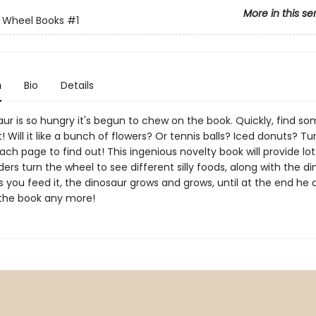
More in this se
 Wheel Books
#1
n
Bio
Details
ur is so hungry it's begun to chew on the book. Quickly, find s
at! Will it like a bunch of flowers? Or tennis balls? Iced donuts? Tu
ch page to find out! This ingenious novelty book will provide lot
ders turn the wheel to see different silly foods, along with the di
s you feed it, the dinosaur grows and grows, until at the end he 
n the book any more!