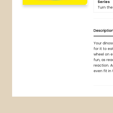
Series
Turn the
Descriptio
Your dinosa
for it to e
wheel on ea
fun, as rea
reaction. A
even fit i