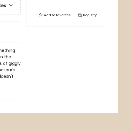
ries
Add to
favorites
Registry
omething
rn the
s of giggly
nosaur's
doesn't