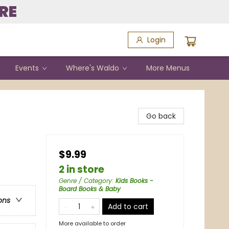
RE
Login
Events
Where's Waldo
More Menus
Go back
$9.99
2 in store
Genre / Category
:
Kids Books -
Board Books & Baby
ons
Add to cart
More available to order