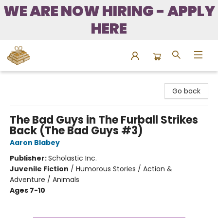
WE ARE NOW HIRING - APPLY
HERE
Bound to Happen Books
Go back
The Bad Guys in The Furball Strikes
Back (The Bad Guys #3)
Aaron Blabey
Publisher:
Scholastic Inc.
Juvenile Fiction
/
Humorous Stories / Action &
Adventure / Animals
Ages 7-10