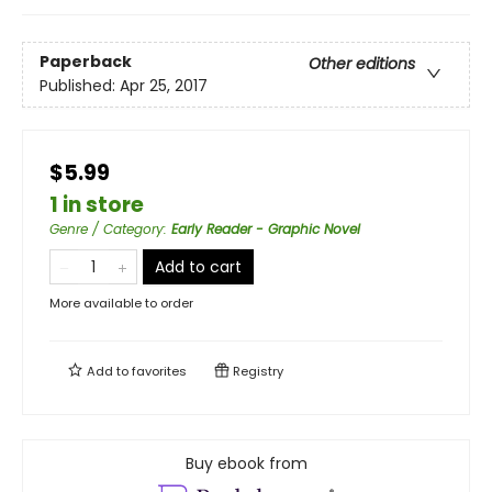
Paperback
Other editions
Published:
Apr 25, 2017
$5.99
1 in store
Genre / Category
:
Early Reader - Graphic Novel
Add to cart
More available to order
Add to
favorites
Registry
Buy ebook from