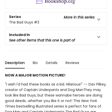
Series
More in this series
The Bad Guys
#3
Included In
See other items that this one is part of
Description
Bio
Details
Reviews
NOW A MAJOR MOTION PICTURE!
"I wish I'd had these books as a kid. Hilarious!" -- Dav Pilkey,
creator of Captain Underpants and Dog ManThey may
look like Bad Guys, but these wannabe heroes are doing
good deeds...whether you like it or not! This
New York
Times
bestselling illustrated series is perfect for fans of
Dog Man and Captain Underpants.The Bad Guys are