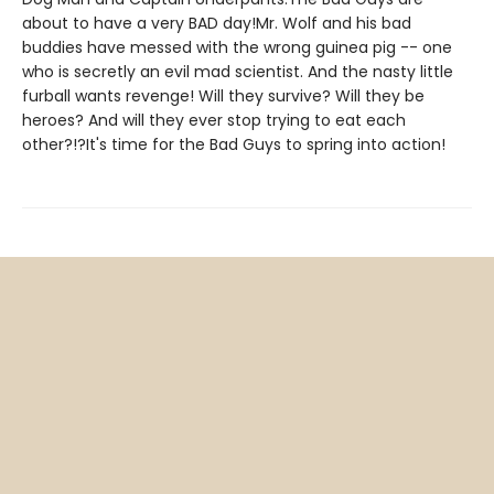
about to have a very BAD day!Mr. Wolf and his bad
buddies have messed with the wrong guinea pig -- one
who is secretly an evil mad scientist. And the nasty little
furball wants revenge! Will they survive? Will they be
heroes? And will they ever stop trying to eat each
other?!?It's time for the Bad Guys to spring into action!