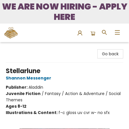
WE ARE NOW HIRING - APPLY
HERE
Bound to Happen Books
Go back
Stellarlune
Shannon Messenger
Publisher:
Aladdin
Juvenile Fiction
/
Fantasy / Action & Adventure / Social
Themes
Ages 8-12
Illustrations & Content:
f-c gloss uv cvr w- no sfx