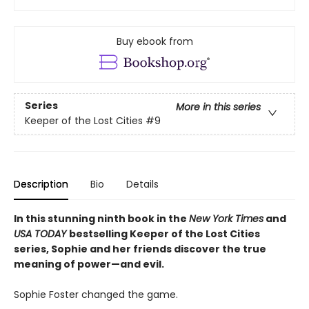
Buy ebook from
Series
More in this series
Keeper of the Lost Cities
#9
Description
Bio
Details
In this stunning ninth book in the
New York Times
and
USA TODAY
bestselling Keeper of the Lost Cities
series, Sophie and her friends discover the true
meaning of power—and evil.
Sophie Foster changed the game.