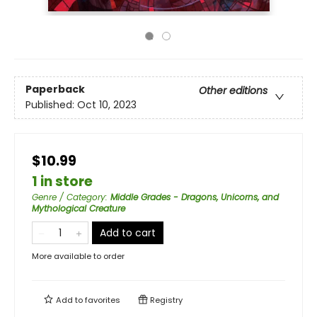
Paperback
Other editions
Published:
Oct 10, 2023
$10.99
1 in store
Genre / Category
:
Middle Grades - Dragons, Unicorns, and
Mythological Creature
Add to cart
More available to order
Add to
favorites
Registry