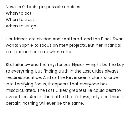
Now she’s facing impossible choices:
When to act.
When to trust.
When to let go.
Her friends are divided and scattered, and the Black Swan
wants Sophie to focus on
their
projects. But her instincts
are leading her somewhere else.
Stellarlune—and the mysterious Elysian—might be the key
to everything. But finding truth in the Lost Cities always
requires sacrifice. And as the Neverseen’s plans sharpen
into terrifying focus, it appears that everyone has
miscalculated. The Lost Cities’ greatest lie could destroy
everything. And in the battle that follows, only one thing is
certain: nothing will ever be the same.