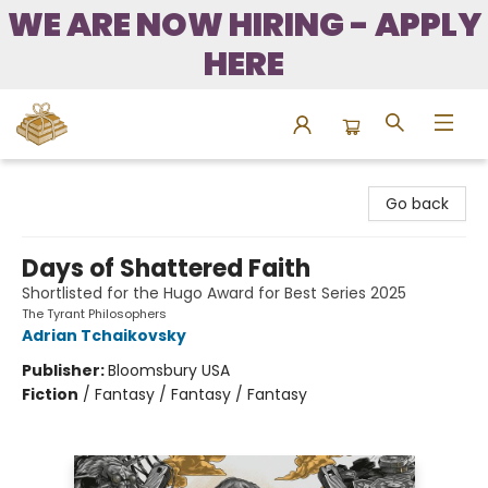
WE ARE NOW HIRING - APPLY
HERE
Bound to Happen Books
Go back
Days of Shattered Faith
Shortlisted for the Hugo Award for Best Series 2025
The Tyrant Philosophers
Adrian Tchaikovsky
Publisher:
Bloomsbury USA
Fiction
/
Fantasy / Fantasy / Fantasy