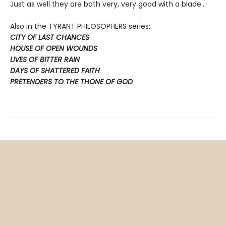
Just as well they are both very, very good with a blade…
Also in the TYRANT PHILOSOPHERS series:
CITY OF LAST CHANCES
HOUSE OF OPEN WOUNDS
LIVES OF BITTER RAIN
DAYS OF SHATTERED FAITH
PRETENDERS TO THE THONE OF GOD