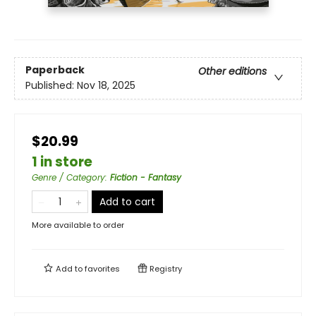
Paperback
Other editions
Published:
Nov 18, 2025
$20.99
1 in store
Genre / Category
:
Fiction - Fantasy
Add to cart
More available to order
Add to
favorites
Registry