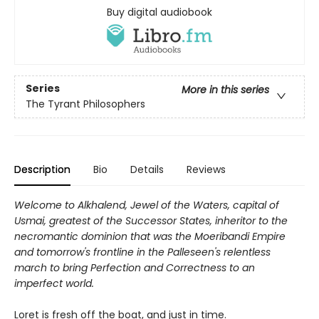
Buy digital audiobook
Series
More in this series
The Tyrant Philosophers
Description
Bio
Details
Reviews
Welcome to Alkhalend, Jewel of the Waters, capital of
Usmai, greatest of the Successor States, inheritor to the
necromantic dominion that was the Moeribandi Empire
and tomorrow's frontline in the Palleseen's relentless
march to bring Perfection and Correctness to an
imperfect world.
Loret is fresh off the boat, and just in time.