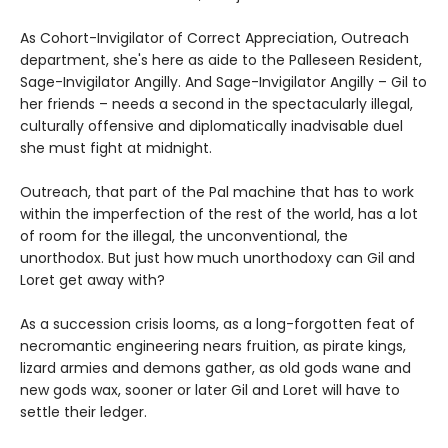
As Cohort-Invigilator of Correct Appreciation, Outreach
department, she's here as aide to the Palleseen Resident,
Sage-Invigilator Angilly. And Sage-Invigilator Angilly – Gil to
her friends – needs a second in the spectacularly illegal,
culturally offensive and diplomatically inadvisable duel
she must fight at midnight.
Outreach, that part of the Pal machine that has to work
within the imperfection of the rest of the world, has a lot
of room for the illegal, the unconventional, the
unorthodox. But just how much unorthodoxy can Gil and
Loret get away with?
As a succession crisis looms, as a long-forgotten feat of
necromantic engineering nears fruition, as pirate kings,
lizard armies and demons gather, as old gods wane and
new gods wax, sooner or later Gil and Loret will have to
settle their ledger.