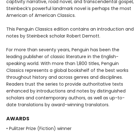
captivity narrative, road novel, and transcendental gospel,
Steinbeck’s powerful landmark novel is perhaps the most
American of American Classics.
This Penguin Classics edition contains an introduction and
notes by Steinbeck scholar Robert Demott.
For more than seventy years, Penguin has been the
leading publisher of classic literature in the English-
speaking world. With more than 1,800 titles, Penguin
Classics represents a global bookshelf of the best works
throughout history and across genres and disciplines.
Readers trust the series to provide authoritative texts
enhanced by introductions and notes by distinguished
scholars and contemporary authors, as well as up-to-
date translations by award-winning translators.
AWARDS
• Pulitzer Prize (Fiction) winner