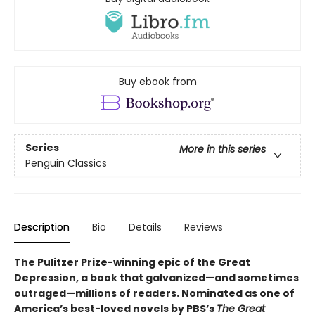
Buy ebook from
Series
More in this series
Penguin Classics
Description
Bio
Details
Reviews
The Pulitzer Prize-winning epic of the Great
Depression, a book that galvanized—and sometimes
outraged—millions of readers.
Nominated as one of
America’s best-loved novels by PBS’s
The Great