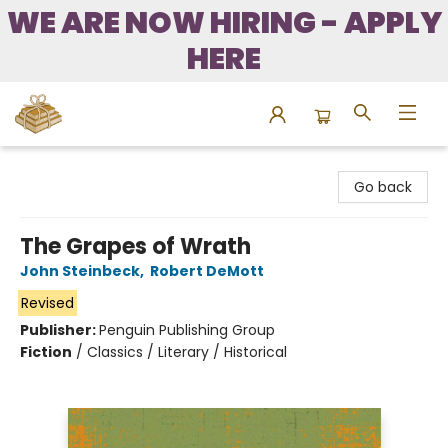
WE ARE NOW HIRING - APPLY
HERE
Bound to Happen Books
Go back
The Grapes of Wrath
John Steinbeck
,
Robert DeMott
Revised
Publisher:
Penguin Publishing Group
Fiction
/
Classics / Literary / Historical