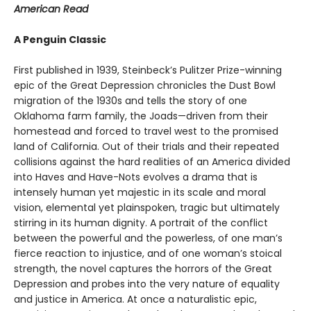
American Read
A Penguin Classic
First published in 1939, Steinbeck’s Pulitzer Prize-winning
epic of the Great Depression chronicles the Dust Bowl
migration of the 1930s and tells the story of one
Oklahoma farm family, the Joads—driven from their
homestead and forced to travel west to the promised
land of California. Out of their trials and their repeated
collisions against the hard realities of an America divided
into Haves and Have-Nots evolves a drama that is
intensely human yet majestic in its scale and moral
vision, elemental yet plainspoken, tragic but ultimately
stirring in its human dignity. A portrait of the conflict
between the powerful and the powerless, of one man’s
fierce reaction to injustice, and of one woman’s stoical
strength, the novel captures the horrors of the Great
Depression and probes into the very nature of equality
and justice in America. At once a naturalistic epic,