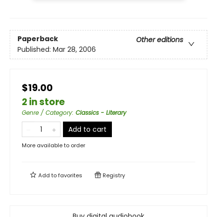
Paperback
Other editions
Published:
Mar 28, 2006
$19.00
2 in store
Genre / Category
:
Classics - Literary
Add to cart
More available to order
Add to
favorites
Registry
Buy digital audiobook