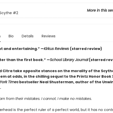
More in this se
 Scythe
#2
n
Bio
Details
Reviews
nt and entertaining.” —
Kirkus Reviews
(starred review)
er than the first book.” —
School Library Journal
(starred rev
 Citra take opposite stances on the morality of the Scyt
em at odds, in the chilling sequel to the Printz Honor Book
York Times
bestseller Neal Shusterman, author of the Unwi
.
n from their mistakes. I cannot. I make no mistakes.
head is the perfect ruler of a perfect world, but it has no cont