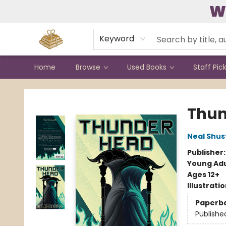
W
Contact & Hours
Keyword
Home
Browse
Used Books
Staff Pic
Bound to Happen Books
Thu
Neal Shu
Publisher
Young Adu
Ages 12+
Illustrati
Paperb
Publishe