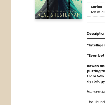
Series
Arc of a
Descriptio
“Intellige
“Even bett
Rowan and
putting th
from
New 
dystology
Humans lear
The Thunder