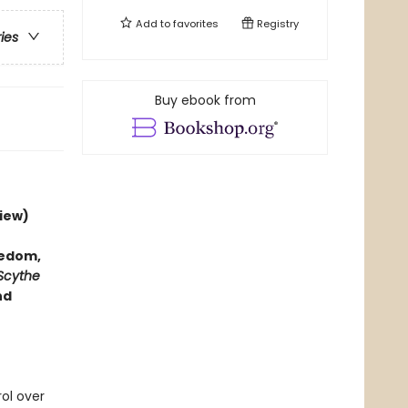
Add to
favorites
Registry
ries
Buy ebook from
iew)
hedom,
Scythe
nd
rol over