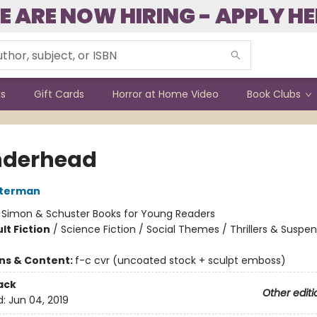
E ARE NOW HIRING - APPLY HE
ks
Gift Cards
Horror at Home Video
Book Clubs
nderhead
sterman
:
Simon & Schuster Books for Young Readers
lt Fiction
/
Science Fiction / Social Themes / Thrillers & Suspe
ons & Content:
f-c cvr (uncoated stock + sculpt emboss)
ack
Other editi
d:
Jun 04, 2019