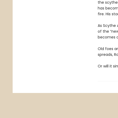
the scythe
has become 
fire. His st
As Scythe 
of the “new
becomes cl
Old foes a
spreads, R
Or will it 