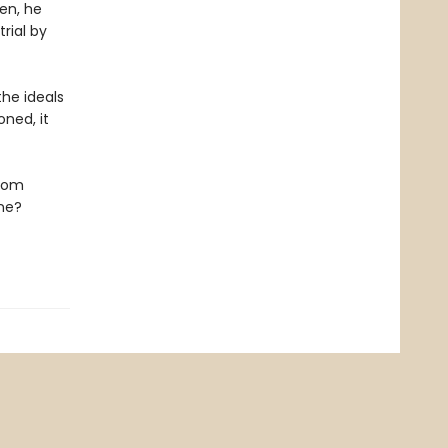
en, he
rial by
he ideals
ned, it
edom
ene?