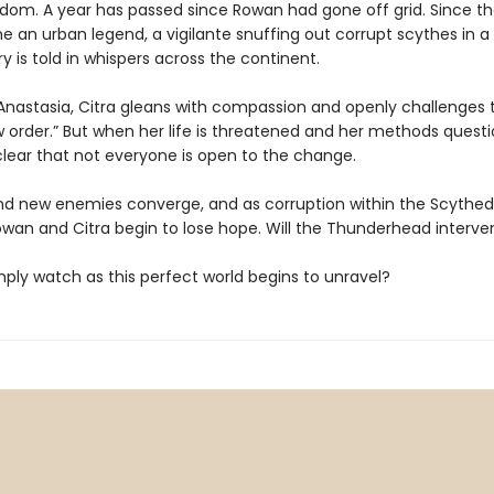
dom. A year has passed since Rowan had gone off grid. Since th
an urban legend, a vigilante snuffing out corrupt scythes in a t
ory is told in whispers across the continent.
Anastasia, Citra gleans with compassion and openly challenges t
 order.” But when her life is threatened and her methods questio
ear that not everyone is open to the change.
nd new enemies converge, and as corruption within the Scyth
owan and Citra begin to lose hope. Will the Thunderhead interv
simply watch as this perfect world begins to unravel?