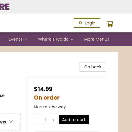
RE
Login
Events
Where's Waldo
More Menus
Go back
$14.99
nse
On order
More on the way
Add to cart
ons