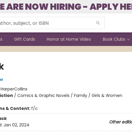
E ARE NOW HIRING - APPLY HE
ks
Gift Cards
Horror at Home Video
Book Clubs
k
er
:
HarperCollins
iction
/
Comics & Graphic Novels / Family / Girls & Women
ons & Content:
f/c
ack
Other editi
d:
Jan 02, 2024