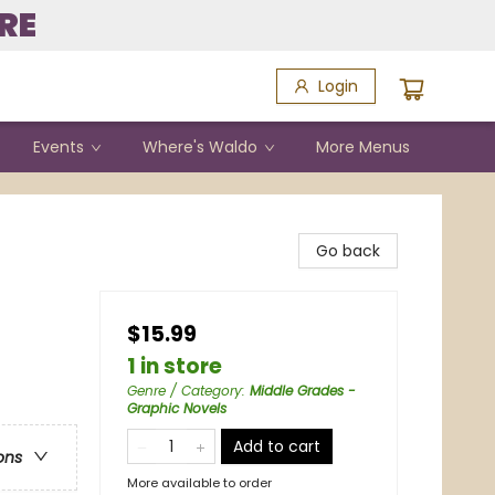
RE
Login
Events
Where's Waldo
More Menus
Go back
$15.99
1 in store
Genre / Category
:
Middle Grades -
Graphic Novels
Add to cart
ons
More available to order