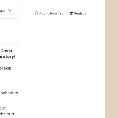
ries
Add to
favorites
Registry
,
Camp
,
e story!
r
 break
s behind to
t of
 the hurt