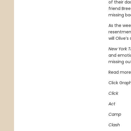
of their d
friend Bree
missing b
As the week
resentment
will Olive’
New York 
and emotio
missing out
Read more 
Click Graph
Click
Act
Camp
Clash