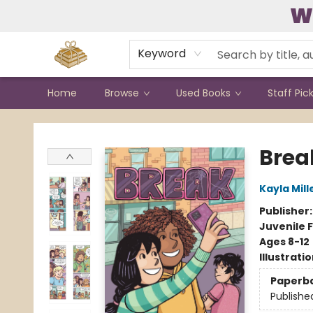
W
Contact & Hours
Keyword
Home
Browse
Used Books
Staff Pic
Bound to Happen Books
Brea
Kayla Mill
Publisher
Juvenile F
Ages 8-12
Illustrati
Paperb
Publishe