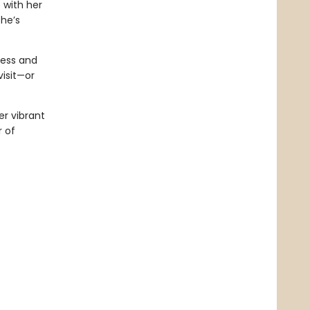
 with her
she’s
ness and
isit—or
er vibrant
 of