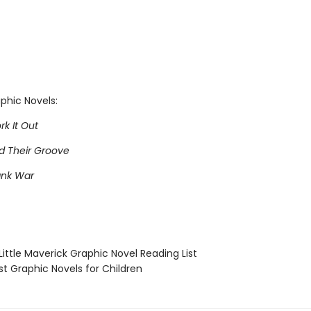
phic Novels:
rk It Out
nd Their Groove
ank War
ittle Maverick Graphic Novel Reading List
t Graphic Novels for Children