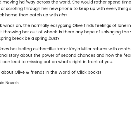
ad moving halfway across the world. She would rather spend time
 or scrolling through her new phone to keep up with everything 
ack home than catch up with
him
.
 winds on, the normally easygoing Olive finds feelings of loneli
 throwing her out of whack. Is there any hope of salvaging the v
s spring break be a spring
bust
?
Times
bestselling author-illustrator Kayla Miller returns with anoth
nal story about the power of second chances and how the fear
 can lead to missing out on what’s right in front of you.
about Olive & friends in the World of Click books!
ic Novels: