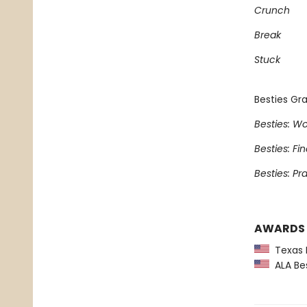
Crunch
Break
Stuck
Besties Gra
Besties: Wo
Besties: Fi
Besties: Pr
AWARDS
Texas L
ALA Bes