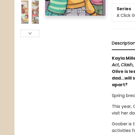
Series
A Click 
Descriptio
Kayla Mill
Act
,
Clash
,
Olive is l
dad...will
apart?
Spring break
This year, 
visit her d
Goober is t
activities 