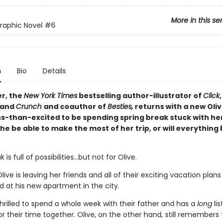
More in this se
Graphic Novel
#6
n
Bio
Details
er, the
New York Times
bestselling author-illustrator of
Click
 and
Crunch
and coauthor of
Besties,
returns with a new Oliv
ess-than-excited to be spending spring break stuck with he
 she be able to make the most of her trip, or will everything
 is full of possibilities…but not for Olive.
Olive is leaving her friends and all of their exciting vacation plan
ad at his new apartment in the city.
hrilled to spend a whole week with their father and has a
long
lis
for their time together. Olive, on the other hand, still remembers