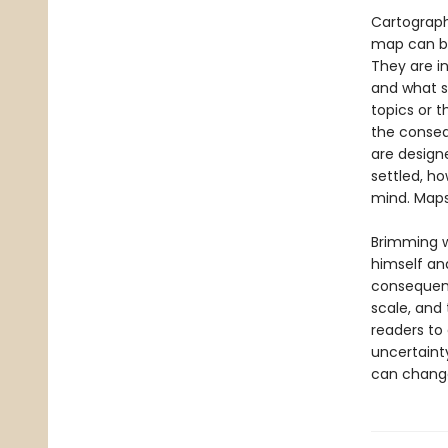
Cartograph
map can be
They are in
and what s
topics or 
the conseq
are design
settled, h
mind. Maps
Brimming w
himself a
consequenc
scale, and
readers to
uncertaint
can change