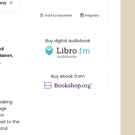
ons
Add to
favorites
Registry
Buy digital audiobook
al
lanet,
.
Buy ebook from
making
huge
in
ad to the
rol.