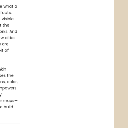
ne what a
facts.
visible
t the
rks. And
w cities
s are
it of
kin
ses the
s, color,
 empowers
y:
the maps—
 build.