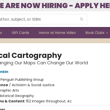
E ARE NOW HIRING - APPLY HE
ks
Gift Cards
Horror at Home Video
Book Clubs
cal Cartography
nging Our Maps Can Change Our World
ankin
:
Penguin Publishing Group
ience
/
Activism & Social Justice
raphic Arts
istorical Geography
ons & Content:
152 images throughout; 4c
ver