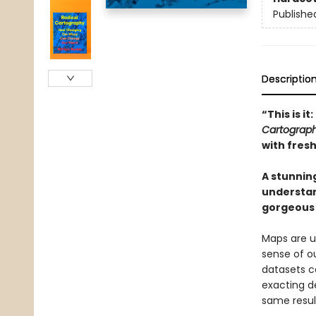
Publishe
Descriptio
“This is i
Cartograp
with fres
A stunnin
understan
gorgeous
Maps are ub
sense of ou
datasets c
exacting d
same resul