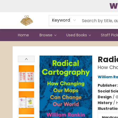
W
Contact & Hours
Keyword
Home
Browse
Used Books
Staff Pic
Bound to Happen Books
Radi
How Cha
William R
Publisher
Social Sc
Design
/
G
History
/
H
Illustrati
Hardco