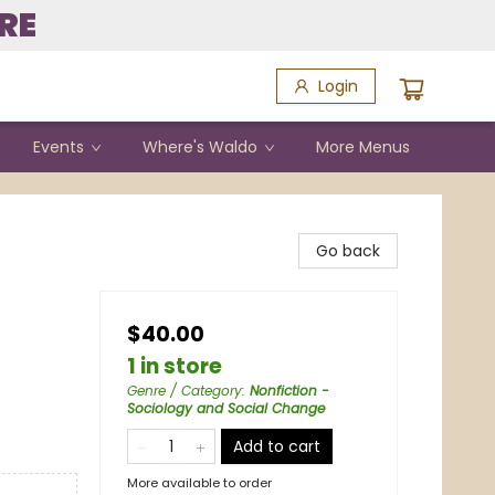
RE
Login
Events
Where's Waldo
More Menus
Go back
$40.00
1 in store
Genre / Category
:
Nonfiction -
Sociology and Social Change
Add to cart
More available to order