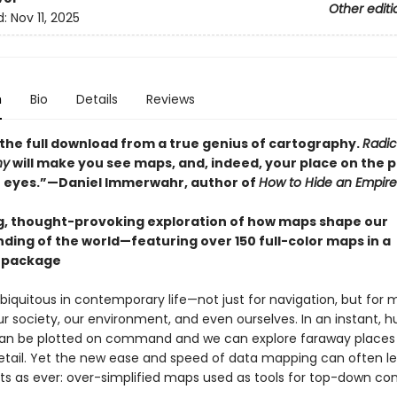
Other editi
d:
Nov 11, 2025
n
Bio
Details
Reviews
t: the full download from a true genius of cartography.
Radic
hy
will make you see maps, and, indeed, your place on the p
h eyes.”—Daniel Immerwahr, author of
How to Hide an Empire
g, thought-provoking exploration of how maps shape our
ding of the world—featuring over 150 full-color maps in a
 package
iquitous in contemporary life­­—not just for navigation, but for 
r society, our environment, and even ourselves. In an instant, 
an be plotted on command and we can explore faraway places 
etail. Yet the new ease and speed of data mapping can often le
ts as ever: over-simplified maps used as tools for top-down cont