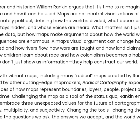
er and historian William Rankin argues that it’s time to reimagi
 and how it can be used. Maps are not neutral visualizations of 
nately political, defining how the world is divided, what becomes 
tays hidden, and whose voices are heard. What matters isn’t jus
the data, but how maps make arguments about how the world wo
uences are enormous. A map’s visual argument can change ho
ed and how rivers flow, how wars are fought and how land claim
ow children learn about race and how colonialism becomes a hab
 don’t just show us information—they help construct our world.
ith vibrant maps, including many “radical” maps created by Ran
nd by other cutting-edge mapmakers,
Radical Cartography
expo
es of how maps represent boundaries, layers, people, projection
 time. Challenging the map as a tool of the status quo, Rankin
 embrace three unexpected values for the future of cartograph
y, multiplicity, and subjectivity. Changing the tools—changing 
 the questions we ask, the answers we accept, and the world we