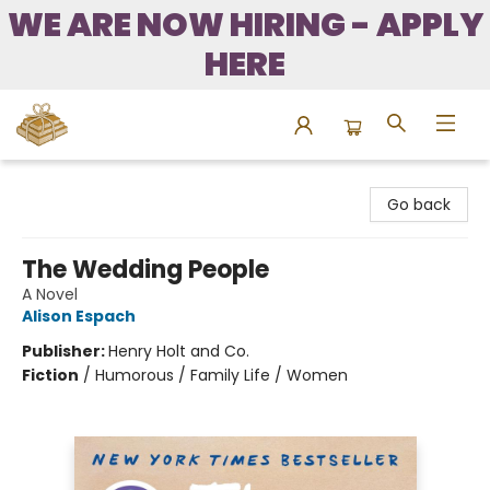
WE ARE NOW HIRING - APPLY
HERE
Bound to Happen Books
Go back
The Wedding People
A Novel
Alison Espach
Publisher:
Henry Holt and Co.
Fiction
/
Humorous / Family Life / Women