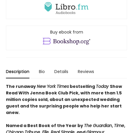
Buy ebook from
Description
Bio
Details
Reviews
The runaway
New York Times
bestselling
Today
Show
Read With Jenna Book Club Pick, with more than 1.5
million copies sold, about an unexpected wedding
guest and the surprising people who help her start
anew.
Named a Best Book of the Year by
The Guardian
,
Time
,
Chicago Tribune
,
Elle
,
Real Simple
, and
Glamour