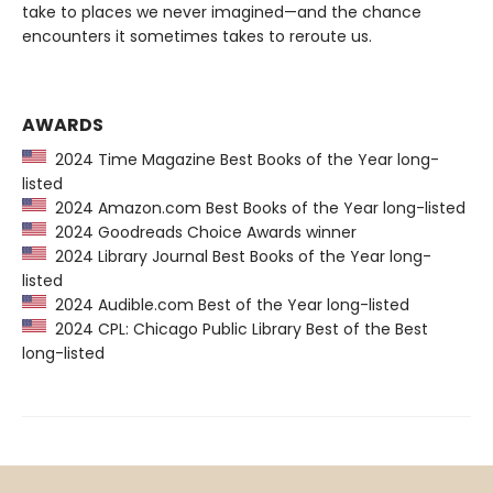
take to places we never imagined—and the chance
encounters it sometimes takes to reroute us.
AWARDS
2024 Time Magazine Best Books of the Year long-
listed
2024 Amazon.com Best Books of the Year long-listed
2024 Goodreads Choice Awards winner
2024 Library Journal Best Books of the Year long-
listed
2024 Audible.com Best of the Year long-listed
2024 CPL: Chicago Public Library Best of the Best
long-listed