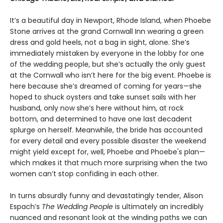
It’s a beautiful day in Newport, Rhode Island, when Phoebe
Stone arrives at the grand Cornwall Inn wearing a green
dress and gold heels, not a bag in sight, alone. She’s
immediately mistaken by everyone in the lobby for one
of the wedding people, but she’s actually the only guest
at the Cornwall who isn’t here for the big event. Phoebe is
here because she’s dreamed of coming for years—she
hoped to shuck oysters and take sunset sails with her
husband, only now she’s here without him, at rock
bottom, and determined to have one last decadent
splurge on herself. Meanwhile, the bride has accounted
for every detail and every possible disaster the weekend
might yield except for, well, Phoebe and Phoebe's plan—
which makes it that much more surprising when the two
women can’t stop confiding in each other.
In turns absurdly funny and devastatingly tender, Alison
Espach’s
The Wedding People
is ultimately an incredibly
nuanced and resonant look at the winding paths we can