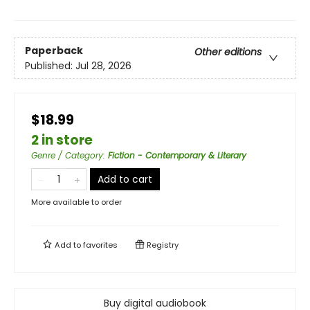
Paperback
Other editions
Published:
Jul 28, 2026
$18.99
2 in store
Genre / Category
:
Fiction - Contemporary & Literary
Add to cart
More available to order
Add to
favorites
Registry
Buy digital audiobook