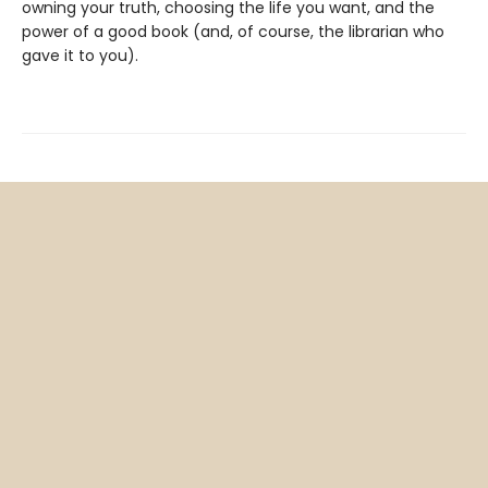
owning your truth, choosing the life you want, and the
power of a good book (and, of course, the librarian who
gave it to you).