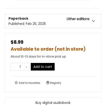
Paperback
Other editions
Published:
Feb 25, 2025
$8.99
Available to order (not in store)
About 10-13 days for in-store pick up
Add to cart
Add to
favorites
Registry
Buy digital audiobook