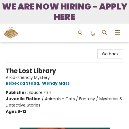
WE ARE NOW HIRING - APPLY
HERE
Bound to Happen Books
Go back
The Lost Library
A Kid-Friendly Mystery
Rebecca Stead
,
Wendy Mass
Publisher:
Square Fish
Juvenile Fiction
/
Animals - Cats / Fantasy / Mysteries &
Detective Stories
Ages 8-12