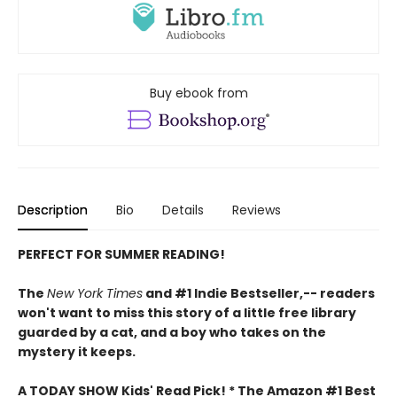
Buy ebook from
Description
Bio
Details
Reviews
PERFECT FOR SUMMER READING!
The
New York Times
and #1 Indie Bestseller,-- readers
won't want to miss this story of a little free library
guarded by a cat, and a boy who takes on the
mystery it keeps.
A TODAY SHOW Kids' Read Pick! *
The Amazon #1 Best