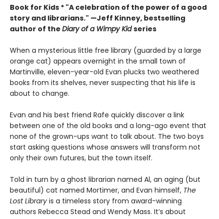
Book for Kids *
"A celebration of the power of a good
story and librarians." —Jeff Kinney, bestselling
author of the
Diary of a Wimpy Kid
series
When a mysterious little free library (guarded by a large
orange cat) appears overnight in the small town of
Martinville, eleven-year-old Evan plucks two weathered
books from its shelves, never suspecting that his life is
about to change.
Evan and his best friend Rafe quickly discover a link
between one of the old books and a long-ago event that
none of the grown-ups want to talk about. The two boys
start asking questions whose answers will transform not
only their own futures, but the town itself.
Told in turn by a ghost librarian named Al, an aging (but
beautiful) cat named Mortimer, and Evan himself,
The
Lost Library
is a timeless story from award-winning
authors Rebecca Stead and Wendy Mass. It’s about