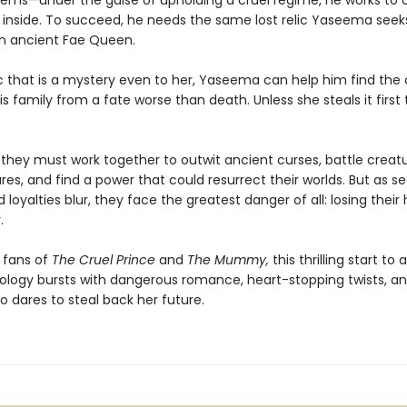
ems—under the guise of upholding a cruel regime, he works to 
e inside. To succeed, he needs the same lost relic Yaseema seek
n ancient Fae Queen.
 that is a mystery even to her, Yaseema can help him find the
s family from a fate worse than death. Unless she steals it first 
, they must work together to outwit ancient curses, battle creat
es, and find a power that could resurrect their worlds. But as s
 loyalties blur, they face the greatest danger of all: losing their 
.
 fans of
The Cruel Prince
and
The Mummy,
this thrilling start to
ology bursts with dangerous romance, heart-stopping twists, an
 dares to steal back her future.