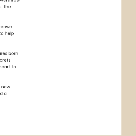
overthrow
s: the
 crown
to help
ures born
ecrets
heart to
 a new
d a