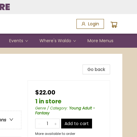
RE
Login
Events
Where's Waldo
More Menus
Go back
$22.00
1 in store
Genre / Category
:
Young Adult -
Fantasy
ons
Add to cart
More available to order