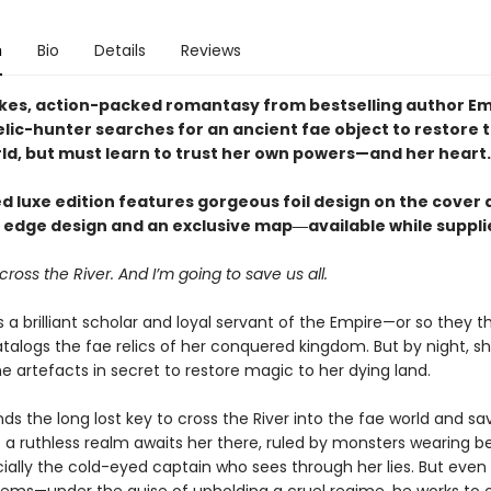
n
Bio
Details
Reviews
akes, action-packed romantasy from bestselling author Em
elic-hunter searches for an ancient fae object to restore 
rld, but must learn to trust her own powers—and her heart.
ed luxe edition features gorgeous foil design on the cover 
g edge design and an exclusive map―available while supplie
cross the River. And I’m going to save us all.
a brilliant scholar and loyal servant of the Empire—or so they th
talogs the fae relics of her conquered kingdom. But by night, s
e artefacts in secret to restore magic to her dying land.
inds the long lost key to cross the River into the fae world and sa
 a ruthless realm awaits her there, ruled by monsters wearing be
ally the cold-eyed captain who sees through her lies. But even 