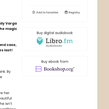
Add to
favorites
Registry
ily Varga
the magic
Buy digital audiobook
and case,
s last!
Buy ebook from
ink. By
he
ve her
autiful
he isn’t