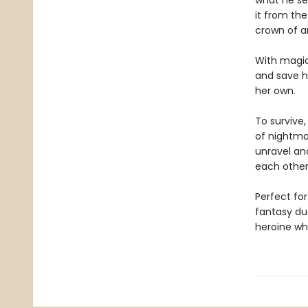
what he se
it from th
crown of a
With magic
and save hi
her own.
To survive
of nightmar
unravel and
each other
Perfect for
fantasy du
heroine who