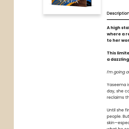
Descriptio
A high st
where a r
to her wo
This limit
a dazzlin
I’m going a
Yaseema is 
day, she ca
reclaims th
Until she f
people. But
skin—especi