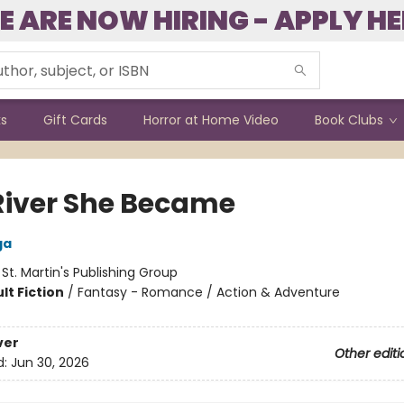
E ARE NOW HIRING - APPLY HE
ks
Gift Cards
Horror at Home Video
Book Clubs
River She Became
ga
:
St. Martin's Publishing Group
lt Fiction
/
Fantasy - Romance / Action & Adventure
ver
Other editi
d:
Jun 30, 2026