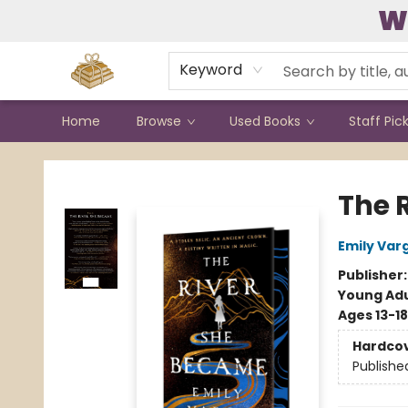
W
Contact & Hours
Keyword
Home
Browse
Used Books
Staff Pic
Bound to Happen Books
The 
Emily Var
Publisher
Young Adu
Ages 13-18
Hardco
Publishe