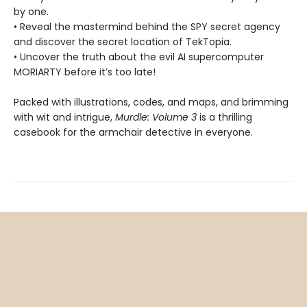
by one.
• Reveal the mastermind behind the SPY secret agency
and discover the secret location of TekTopia.
• Uncover the truth about the evil AI supercomputer
MORIARTY before it’s too late!
Packed with illustrations, codes, and maps, and brimming
with wit and intrigue,
Murdle: Volume 3
is a thrilling
casebook for the armchair detective in everyone.