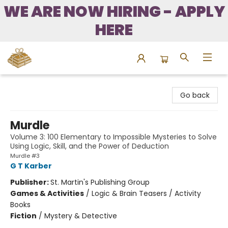
WE ARE NOW HIRING - APPLY
HERE
Bound to Happen Books
Go back
Murdle
Volume 3: 100 Elementary to Impossible Mysteries to Solve
Using Logic, Skill, and the Power of Deduction
Murdle #3
G T Karber
Publisher:
St. Martin's Publishing Group
Games & Activities
/
Logic & Brain Teasers / Activity
Books
Fiction
/
Mystery & Detective