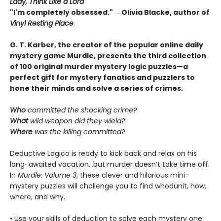
Lady, Think Like a Lord
"I'm completely obsessed." ―Olivia Blacke, author of
Vinyl Resting Place
G. T. Karber, the creator of the popular online daily
mystery game Murdle, presents the third collection
of 100 original murder mystery logic puzzles—a
perfect gift for mystery fanatics and puzzlers to
hone their minds and solve a series of crimes.
Who
committed the shocking crime?
What
wild weapon did they wield?
Where
was the killing committed?
Deductive Logico is ready to kick back and relax on his
long-awaited vacation…but murder doesn’t take time off.
In
Murdle: Volume 3
, these clever and hilarious mini-
mystery puzzles will challenge you to find whodunit, how,
where, and why.
• Use your skills of deduction to solve each mystery one