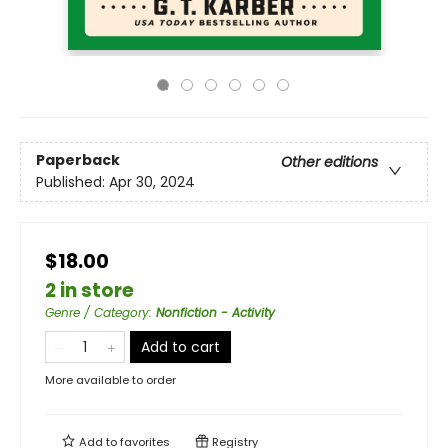
Paperback
Other editions
Published:
Apr 30, 2024
$18.00
2 in store
Genre / Category
:
Nonfiction - Activity
Add to cart
More available to order
Add to
favorites
Registry