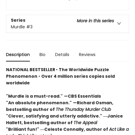
Series
More in this series
Murdle
#3
Description
Bio
Details
Reviews
NATIONAL BESTSELLER
•
The Worldwide Puzzle
Phenomenon
•
Over 4 million series copies sold
worldwide
"Murdle is a must-read."
—CBS Essentials
"An absolute phenomenon."
—Richard Osman,
bestselling author of
The Thursday Murder Club
"Clever, satisfying and utterly addictive." ―Janice
Hallett, bestselling author of
The Appeal
"Brilliant fun!" ―Celeste Connally, author of
Act Like a