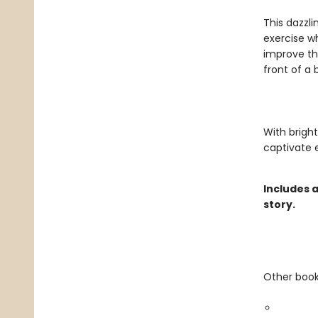
This dazzl
exercise wh
improve th
front of a 
With bright
captivate e
Includes 
story.
Other books