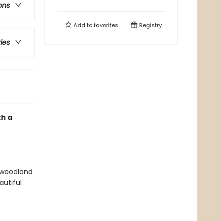
ons
Add to
favorites
Registry
ries
th a
f woodland
autiful