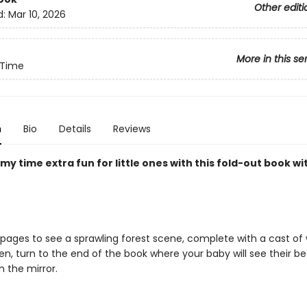
Other editi
d:
Mar 10, 2026
More in this se
Time
n
Bio
Details
Reviews
 time extra fun for little ones with this fold-out book wi
 pages to see a sprawling forest scene, complete with a cast o
hen, turn to the end of the book where your baby will see their be
n the mirror.