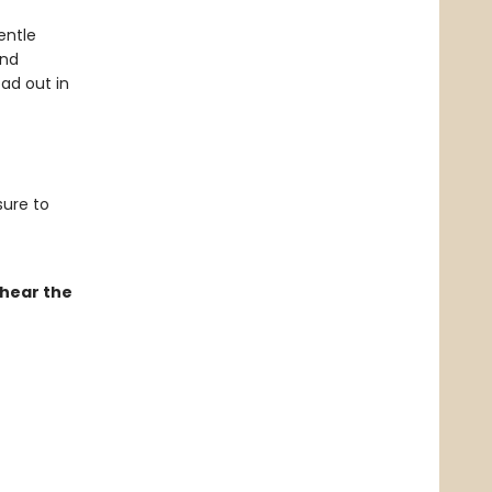
entle
and
ad out in
sure to
 hear the