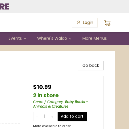
RE
Login
Events
Where's Waldo
More Menus
Go back
$10.99
2 in store
Genre / Category
:
Baby Books -
Animals & Creatures
Add to cart
More available to order