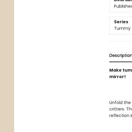
Publishe
Series
Tummy 
Descriptio
Make tummy
mirror!
Unfold the
critters. T
reflection i