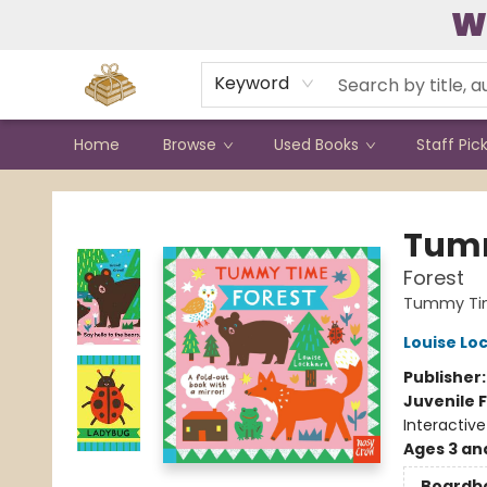
W
Contact & Hours
Keyword
Home
Browse
Used Books
Staff Pic
Bound to Happen Books
Tum
Forest
Tummy Ti
Louise Lo
Publisher
Juvenile F
Interactiv
Ages 3 an
Boardb