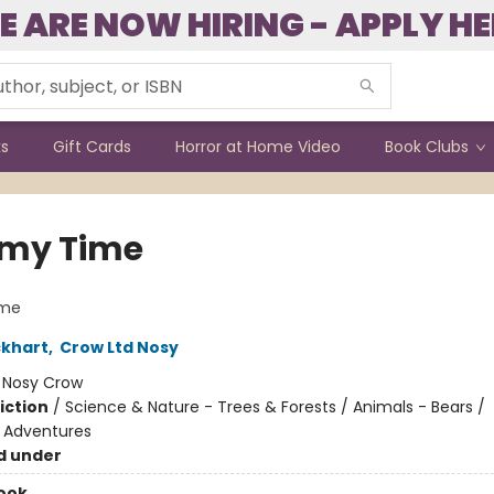
E ARE NOW HIRING - APPLY HE
ks
Gift Cards
Horror at Home Video
Book Clubs
my Time
me
ckhart
,
Crow Ltd Nosy
:
Nosy Crow
iction
/
Science & Nature - Trees & Forests / Animals - Bears /
e Adventures
d under
ook