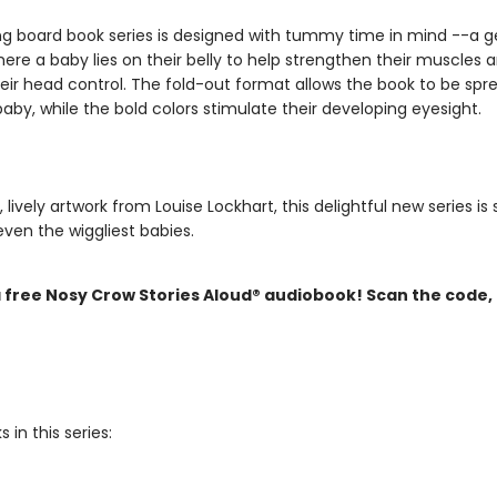
ing board book series is designed with tummy time in mind --a g
ere a baby lies on their belly to help strengthen their muscles 
eir head control. The fold-out format allows the book to be spre
baby, while the bold colors stimulate their developing eyesight.
, lively artwork from Louise Lockhart, this delightful new series is 
ven the wiggliest babies.
a free Nosy Crow Stories Aloud® audiobook! Scan the code,
 in this series: