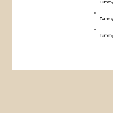
Tummy 
Tummy 
Tummy 