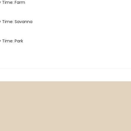
Time: Farm
Time: Savanna
Time: Park