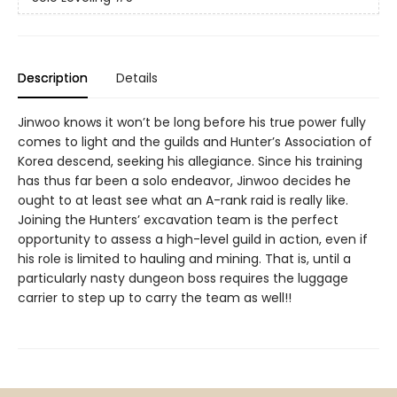
Description
Details
Jinwoo knows it won’t be long before his true power fully
comes to light and the guilds and Hunter’s Association of
Korea descend, seeking his allegiance. Since his training
has thus far been a solo endeavor, Jinwoo decides he
ought to at least see what an A-rank raid is really like.
Joining the Hunters’ excavation team is the perfect
opportunity to assess a high-level guild in action, even if
his role is limited to hauling and mining. That is, until a
particularly nasty dungeon boss requires the luggage
carrier to step up to carry the team as well!!