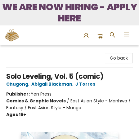
WE ARE NOW HIRING - APPLY
HERE
Bound to Happen Books
Go back
Solo Leveling, Vol. 5 (comic)
Chugong
,
Abigail Blackman
,
J Torres
Publisher:
Yen Press
Comics & Graphic Novels
/
East Asian Style - Manhwa /
Fantasy / East Asian Style - Manga
Ages 16+