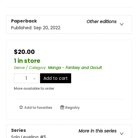
Paperback
Other editions
Published:
Sep 20, 2022
$20.00
1 in store
Genre / Category
:
Manga - Fantasy and Occult
Add to cart
More available to order
Add to
favorites
Registry
Series
More in this series
Solo Leveling
#5