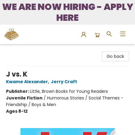
WE ARE NOW HIRING - APPLY
HERE
Bound to Happen Books
Go back
J vs. K
Kwame Alexander
,
Jerry Craft
Publisher:
Little, Brown Books for Young Readers
Juvenile Fiction
/
Humorous Stories / Social Themes -
Friendship / Boys & Men
Ages 8-12