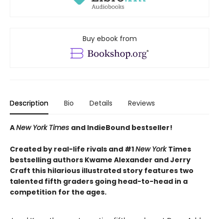
Buy ebook from
Description
Bio
Details
Reviews
A
New York Times
and IndieBound bestseller!
Created by real-life rivals and #1
New York
Times
bestselling authors Kwame Alexander and Jerry
Craft this hilarious illustrated story features two
talented fifth graders going head-to-head in a
competition for the ages.