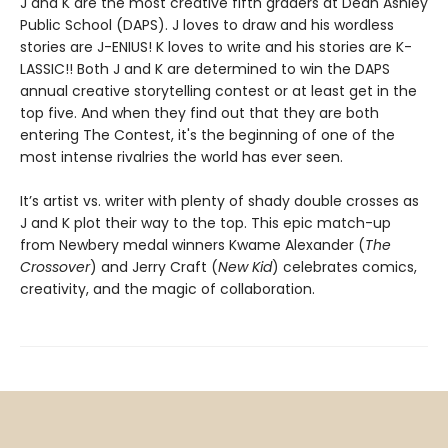
J and K are the most creative fifth graders at Dean Ashley
Public School (DAPS). J loves to draw and his wordless
stories are J-ENIUS! K loves to write and his stories are K-
LASSIC!! Both J and K are determined to win the DAPS
annual creative storytelling contest or at least get in the
top five. And when they find out that they are both
entering The Contest, it's the beginning of one of the
most intense rivalries the world has ever seen.
It’s artist vs. writer with plenty of shady double crosses as
J and K plot their way to the top. This epic match-up
from Newbery medal winners Kwame Alexander (
The
Crossover
) and Jerry Craft (
New Kid
) celebrates comics,
creativity, and the magic of collaboration.