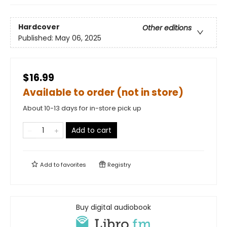
Hardcover
Other editions
Published:
May 06, 2025
$16.99
Available to order (not in store)
About 10-13 days for in-store pick up
Add to cart
Add to
favorites
Registry
Buy digital audiobook