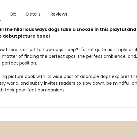
n
Bio
Details
Reviews
ll the hilarious ways dogs take a snooze in this playful and
le debut picture book!
w there is an art to how dogs sleep? It's not quite as simple as it
e matter of finding the perfect spot, the perfect ambience, and,
 perfect position.
ng picture book ​with its wide cast of adorable dogs explores the
y world, and subtly invites readers to slow down, be mindful, and
ith their paw-fect companions.