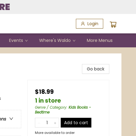
RE
Login
Events
Where's Waldo
More Menus
Go back
$18.99
s
1 in store
Genre / Category
:
Kids Books -
Bedtime
ons
Add to cart
More available to order