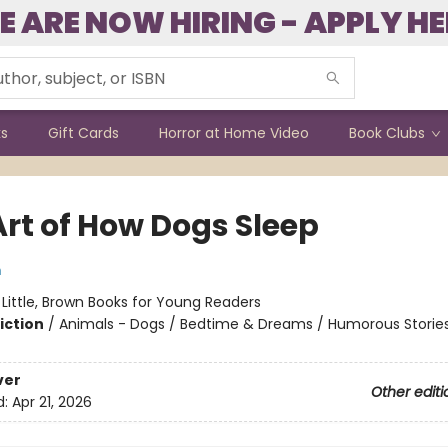
E ARE NOW HIRING - APPLY HE
ks
Gift Cards
Horror at Home Video
Book Clubs
Art of How Dogs Sleep
m
:
Little, Brown Books for Young Readers
iction
/
Animals - Dogs / Bedtime & Dreams / Humorous Storie
ver
Other editi
d:
Apr 21, 2026