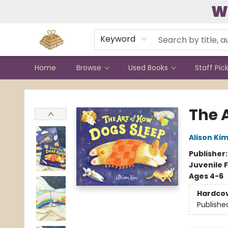
W
Contact & Hours
Keyword
Home
Browse
Used Books
Staff Pic
Bound to Happen Books
The 
Alison Ki
Publisher
Juvenile F
Ages 4-6
Hardco
Publishe