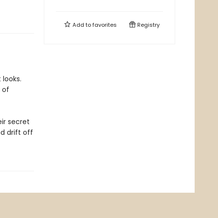
Add to
favorites
Registry
 looks.
 of
ir secret
 drift off