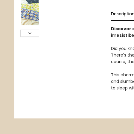
Descriptio
Discover a
irresistib
Did you kno
There's th
course, the
This charmi
and slumber
to sleep w