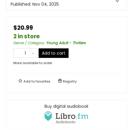
Published:
Nov 04, 2025
$20.99
2 in store
Genre / Category
:
Young Adult - Thrillers
Add to cart
More available to order
Add to
favorites
Registry
Buy digital audiobook