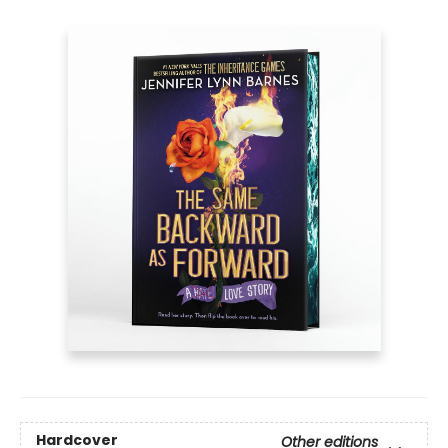
Hardcover
Other editions