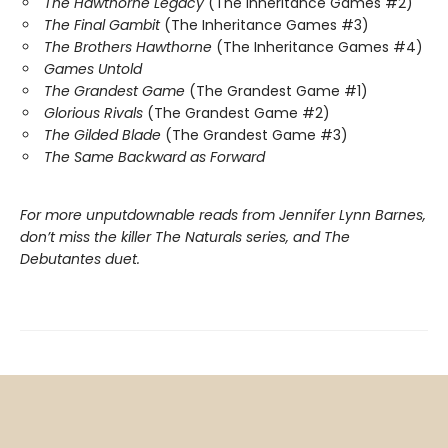
The Hawthorne Legacy
(The Inheritance Games #2)
The Final Gambit
(The Inheritance Games #3)
The Brothers Hawthorne
(The Inheritance Games #4)
Games Untold
The Grandest Game
(The Grandest Game #1)
Glorious Rivals
(The Grandest Game #2)
The Gilded Blade
(The Grandest Game #3)
The Same Backward as Forward
For more unputdownable reads from Jennifer Lynn Barnes,
don’t miss the killer The Naturals series, and The
Debutantes duet.