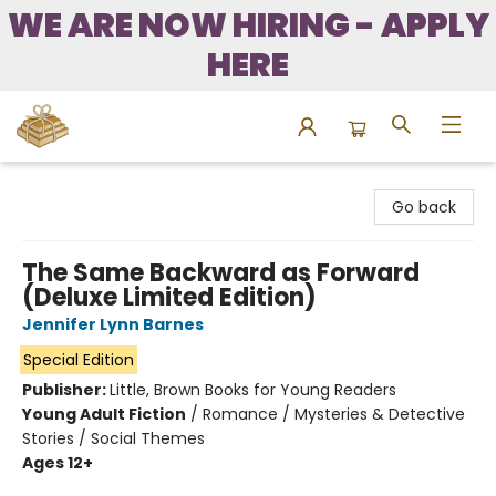
WE ARE NOW HIRING - APPLY
HERE
Bound to Happen Books
Go back
The Same Backward as Forward
(Deluxe Limited Edition)
Jennifer Lynn Barnes
Special Edition
Publisher:
Little, Brown Books for Young Readers
Young Adult Fiction
/
Romance / Mysteries & Detective
Stories / Social Themes
Ages 12+