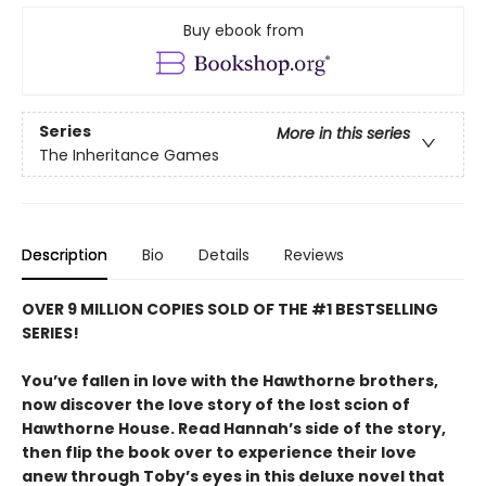
Buy ebook from
Series
More in this series
The Inheritance Games
Description
Bio
Details
Reviews
OVER 9 MILLION COPIES SOLD OF THE #1 BESTSELLING
SERIES!
You’ve fallen in love with the Hawthorne brothers,
now discover the love story of the lost scion of
Hawthorne House. Read Hannah’s side of the story,
then flip the book over to experience their love
anew through Toby’s eyes in this deluxe novel that