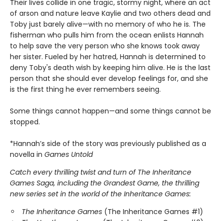
Their lives collide in one tragic, stormy night, where an act
of arson and nature leave Kaylie and two others dead and
Toby just barely alive—with no memory of who he is. The
fisherman who pulls him from the ocean enlists Hannah
to help save the very person who she knows took away
her sister. Fueled by her hatred, Hannah is determined to
deny Toby's death wish by keeping him alive. He is the last
person that she should ever develop feelings for, and she
is the first thing he ever remembers seeing.
Some things cannot happen—and some things cannot be
stopped.
*Hannah’s side of the story was previously published as a
novella in
Games Untold
Catch every thrilling twist and turn of The Inheritance
Games Saga, including the Grandest Game, the thrilling
new series set in the world of the Inheritance Games:
The Inheritance Games
(The Inheritance Games #1)