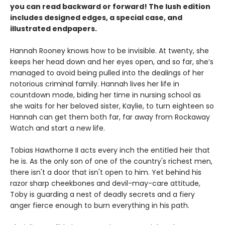
you can read backward or forward! The lush edition
includes designed edges, a special case, and
illustrated endpapers.
Hannah Rooney knows how to be invisible. At twenty, she
keeps her head down and her eyes open, and so far, she’s
managed to avoid being pulled into the dealings of her
notorious criminal family. Hannah lives her life in
countdown mode, biding her time in nursing school as
she waits for her beloved sister, Kaylie, to turn eighteen so
Hannah can get them both far, far away from Rockaway
Watch and start a new life.
Tobias Hawthorne II acts every inch the entitled heir that
he is. As the only son of one of the country's richest men,
there isn't a door that isn't open to him. Yet behind his
razor sharp cheekbones and devil-may-care attitude,
Toby is guarding a nest of deadly secrets and a fiery
anger fierce enough to burn everything in his path.