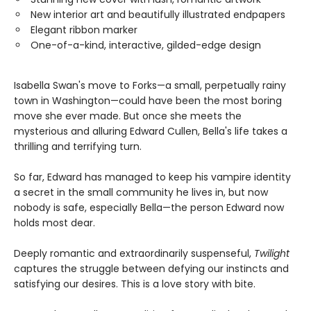
New interior art and beautifully illustrated endpapers
Elegant ribbon marker
One-of-a-kind, interactive, gilded-edge design
Isabella Swan's move to Forks—a small, perpetually rainy
town in Washington—could have been the most boring
move she ever made. But once she meets the
mysterious and alluring Edward Cullen, Bella's life takes a
thrilling and terrifying turn.
So far, Edward has managed to keep his vampire identity
a secret in the small community he lives in, but now
nobody is safe, especially Bella—the person Edward now
holds most dear.
Deeply romantic and extraordinarily suspenseful,
Twilight
captures the struggle between defying our instincts and
satisfying our desires. This is a love story with bite.