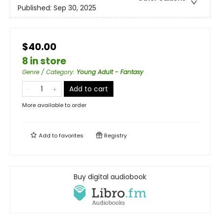
Published:
Sep 30, 2025
$40.00
8 in store
Genre / Category
:
Young Adult - Fantasy
Add to cart
More available to order
Add to
favorites
Registry
Buy digital audiobook