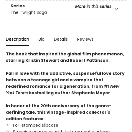
Series
More in this series
The Twilight Saga
Description
Bio
Details
Reviews
The book that inspired the global film phenomenon,
starring Kristin Stewart and Robert Pattinson.
Fall in love with the addictive, suspenseful love story
between a teenage girl and a vampire that
redefined romance for a generation, from #1
New
York Times
bestselling author Stephenie Meyer.
In honor of the 20th anniversary of the genre-
defining tale, this vintage-inspired collector's
edition features:
Foil-stamped slipcase
Stunning new cover with lush, romantic artwork