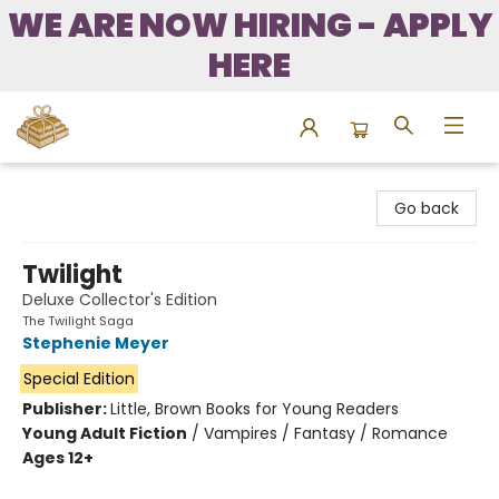
WE ARE NOW HIRING - APPLY
HERE
Bound to Happen Books
Go back
Twilight
Deluxe Collector's Edition
The Twilight Saga
Stephenie Meyer
Special Edition
Publisher:
Little, Brown Books for Young Readers
Young Adult Fiction
/
Vampires / Fantasy / Romance
Ages 12+