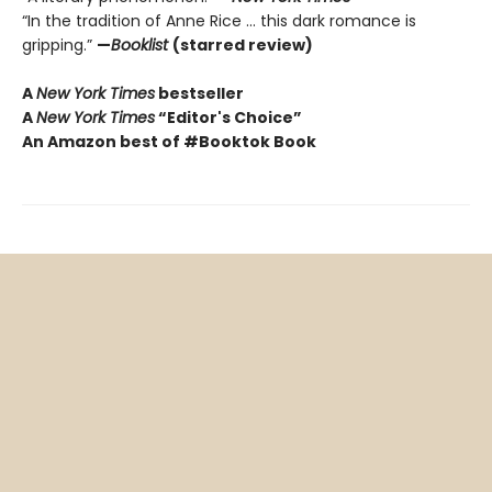
“In the tradition of Anne Rice ... this dark romance is
gripping.”
—
Booklist
(starred review)
A
New York Times
bestseller
A
New York Times
“Editor's Choice”
An Amazon best of #Booktok Book