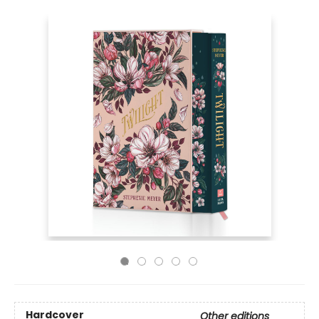
Hardcover
Other editions