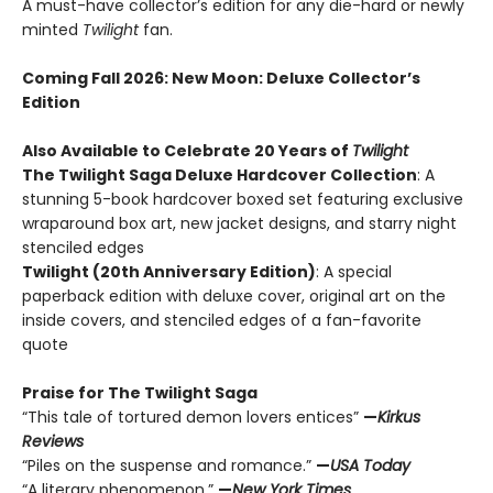
A must-have collector’s edition for any die-hard or newly
minted
Twilight
fan.
Coming Fall 2026
: New Moon: Deluxe Collector’s
Edition
Also Available to Celebrate 20 Years of
Twilight
The Twilight Saga Deluxe Hardcover Collection
: A
stunning 5-book hardcover boxed set featuring exclusive
wraparound box art, new jacket designs, and starry night
stenciled edges
Twilight (20th Anniversary Edition)
: A special
paperback edition with deluxe cover, original art on the
inside covers, and stenciled edges of a fan-favorite
quote
Praise for The Twilight Saga
“This tale of tortured demon lovers entices”
—
Kirkus
Reviews
“Piles on the suspense and romance.”
—
USA Today
“A literary phenomenon.”
—
New York Times