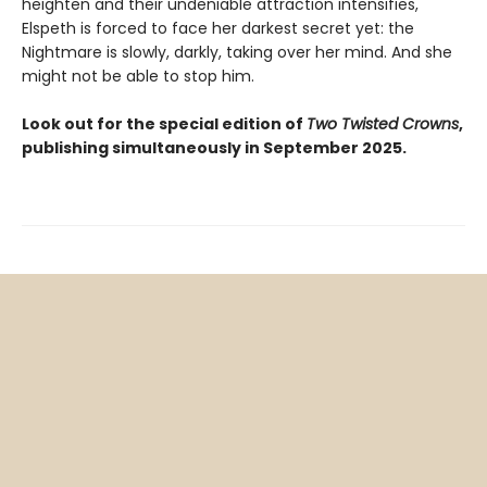
heighten and their undeniable attraction intensifies,
Elspeth is forced to face her darkest secret yet: the
Nightmare is slowly, darkly, taking over her mind. And she
might not be able to stop him.
Look out for the special edition of
Two Twisted Crowns
,
publishing simultaneously in September 2025.