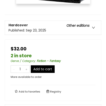
Hardcover
Other editions
Published:
Sep 23, 2025
$32.00
2 in store
Genre / Category
:
Fiction - Fantasy
Add to cart
More available to order
Add to
favorites
Registry