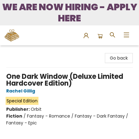
WE ARE NOW HIRING - APPLY
HERE
Bound to Happen Books
Go back
One Dark Window (Deluxe Limited
Hardcover Edition)
Rachel Gillig
Special Edition
Publisher:
Orbit
Fiction
/
Fantasy - Romance / Fantasy - Dark Fantasy /
Fantasy - Epic