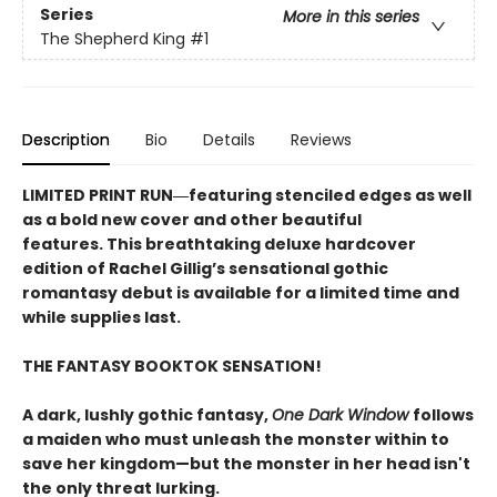
Series
More in this series
The Shepherd King
#1
Description
Bio
Details
Reviews
LIMITED PRINT RUN―featuring stenciled edges as well
as a bold new cover and other beautiful
features. This breathtaking deluxe hardcover
edition of Rachel Gillig’s sensational gothic
romantasy debut​ is available for a limited time and
while supplies last.
THE FANTASY BOOKTOK SENSATION!
A dark, lushly gothic fantasy,
One Dark Window
follows
a maiden who must unleash the monster within to
save her kingdom—but the monster in her head isn't
the only threat lurking.