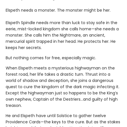
Elspeth needs a monster. The monster might be her.
Elspeth Spindle needs more than luck to stay safe in the
eerie, mist-locked kingdom she calls home—she needs a
monster. She calls him the Nightmare, an ancient,
mercurial spirit trapped in her head. He protects her. He
keeps her secrets.
But nothing comes for free, especially magic.
When Elspeth meets a mysterious highwayman on the
forest road, her life takes a drastic turn. Thrust into a
world of shadow and deception, she joins a dangerous
quest to cure the kingdom of the dark magic infecting it.
Except the highwayman just so happens to be the King’s
own nephew, Captain of the Destriers…and guilty of high
treason.
He and Elspeth have until Solstice to gather twelve
Providence Cards—the keys to the cure. But as the stakes