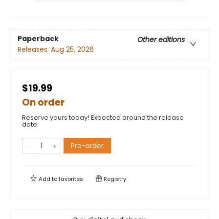
Paperback
Other editions
Releases:
Aug 25, 2026
$19.99
On order
Reserve yours today! Expected around the release
date.
Pre-order
Add to
favorites
Registry