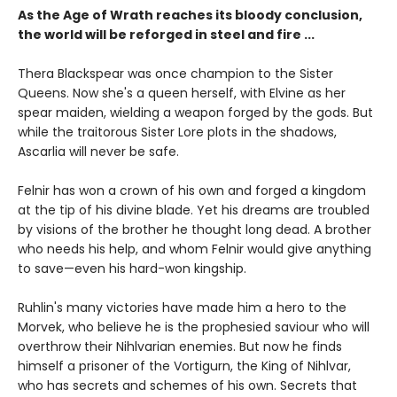
As the Age of Wrath reaches its bloody conclusion,
the world will be reforged in steel and fire ...
Thera Blackspear was once champion to the Sister
Queens. Now she's a queen herself, with Elvine as her
spear maiden, wielding a weapon forged by the gods. But
while the traitorous Sister Lore plots in the shadows,
Ascarlia will never be safe.
Felnir has won a crown of his own and forged a kingdom
at the tip of his divine blade. Yet his dreams are troubled
by visions of the brother he thought long dead. A brother
who needs his help, and whom Felnir would give anything
to save—even his hard-won kingship.
Ruhlin's many victories have made him a hero to the
Morvek, who believe he is the prophesied saviour who will
overthrow their Nihlvarian enemies. But now he finds
himself a prisoner of the Vortigurn, the King of Nihlvar,
who has secrets and schemes of his own. Secrets that