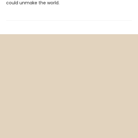
could unmake the world.