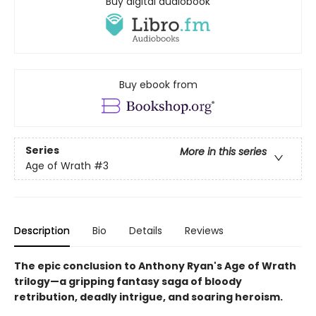
Buy digital audiobook
Buy ebook from
Series
More in this series
Age of Wrath
#3
Description
Bio
Details
Reviews
The epic conclusion to Anthony Ryan's Age of Wrath
trilogy—a gripping fantasy saga of bloody
retribution, deadly intrigue, and soaring heroism.