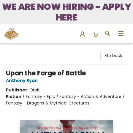
WE ARE NOW HIRING - APPLY
HERE
Bound to Happen Books
Go back
Upon the Forge of Battle
Anthony Ryan
Publisher:
Orbit
Fiction
/
Fantasy - Epic / Fantasy - Action & Adventure /
Fantasy - Dragons & Mythical Creatures