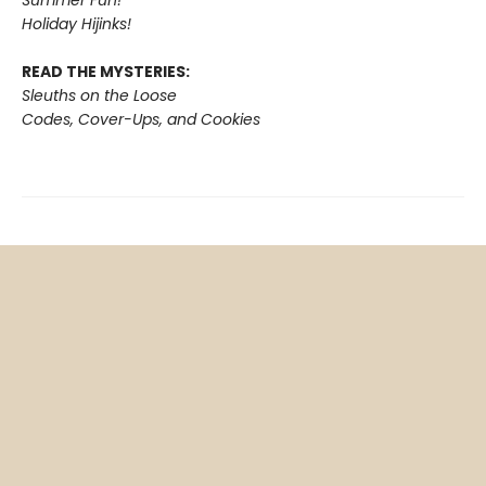
Holiday Hijinks!
READ THE MYSTERIES:
Sleuths on the Loose
Codes, Cover-Ups, and Cookies