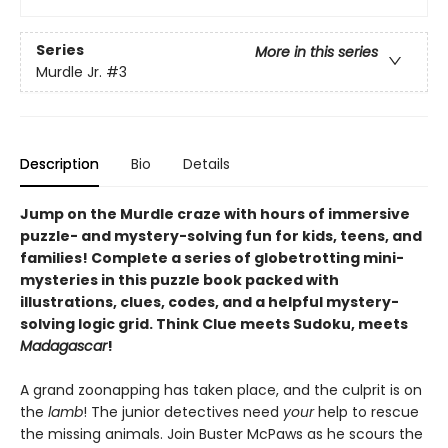
Series
More in this series
Murdle Jr.
#3
Description
Bio
Details
Jump on the Murdle craze with hours of immersive
puzzle- and mystery-solving fun for kids, teens, and
families! Complete a series of globetrotting mini-
mysteries in this puzzle book packed with
illustrations, clues, codes, and a helpful mystery-
solving logic grid. Think Clue meets Sudoku, meets
Madagascar
!
A grand zoonapping has taken place, and the culprit is on
the
lamb
! The junior detectives need
your
help to rescue
the missing animals. Join Buster McPaws as he scours the