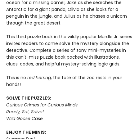
ocean for a missing camel, Jake as she searches the
Antarctic for a giant panda, Olivia as she looks for a
penguin in the jungle, and Julius as he chases a unicorn
through the great desert.
This third puzzle book in the wildly popular Murdle Jr. series
invites readers to come solve the mystery alongside the
detective. Complete a series of zany mini-mysteries in
this can’t-miss puzzle book packed with illustrations,
clues, codes, and helpful mystery-solving logic grids.
This is no
red herring
, the fate of the zoo rests in your
hands!
SOLVE THE PUZZLES:
Curious Crimes for Curious Minds
Ready, Set, Solve!
Wild Goose Case
ENJOY THE MINIS:
Summer Fun!