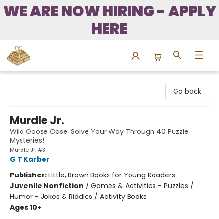
WE ARE NOW HIRING - APPLY
HERE
Bound to Happen Books
Go back
Murdle Jr.
Wild Goose Case: Solve Your Way Through 40 Puzzle
Mysteries!
Murdle Jr. #3
G T Karber
Publisher:
Little, Brown Books for Young Readers
Juvenile Nonfiction
/
Games & Activities - Puzzles /
Humor - Jokes & Riddles / Activity Books
Ages 10+