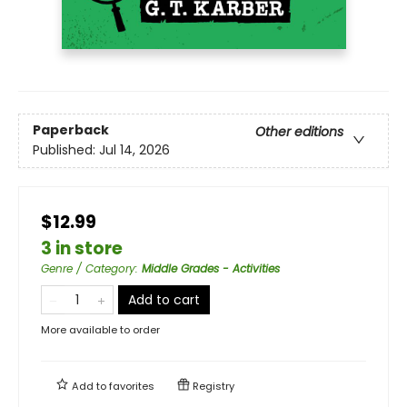
Paperback
Other editions
Published:
Jul 14, 2026
$12.99
3 in store
Genre / Category
:
Middle Grades - Activities
Add to cart
More available to order
Add to
favorites
Registry