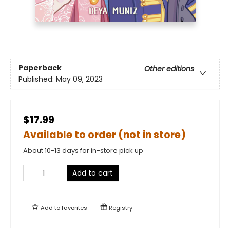
Paperback
Other editions
Published:
May 09, 2023
$17.99
Available to order (not in store)
About 10-13 days for in-store pick up
Add to cart
Add to
favorites
Registry