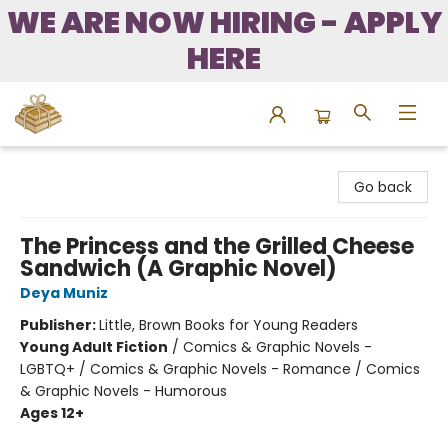
WE ARE NOW HIRING - APPLY
HERE
Bound to Happen Books
Go back
The Princess and the Grilled Cheese
Sandwich (A Graphic Novel)
Deya Muniz
Publisher:
Little, Brown Books for Young Readers
Young Adult Fiction
/
Comics & Graphic Novels -
LGBTQ+ / Comics & Graphic Novels - Romance / Comics
& Graphic Novels - Humorous
Ages 12+