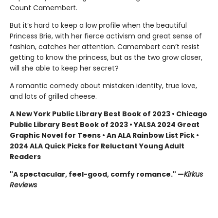
Count Camembert.
But it’s hard to keep a low profile when the beautiful
Princess Brie, with her fierce activism and great sense of
fashion, catches her attention. Camembert can’t resist
getting to know the princess, but as the two grow closer,
will she able to keep her secret?
A romantic comedy about mistaken identity, true love,
and lots of grilled cheese.
A New York Public Library Best Book of 2023 • Chicago
Public Library Best Book of 2023 • YALSA 2024 Great
Graphic Novel for Teens • An ALA Rainbow List Pick •
2024 ALA Quick Picks for Reluctant Young Adult
Readers
"A spectacular, feel-good, comfy romance." —
Kirkus
Reviews