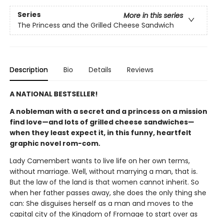
Series
More in this series
The Princess and the Grilled Cheese Sandwich
Description
Bio
Details
Reviews
A NATIONAL BESTSELLER!
A nobleman with a secret and a princess on a mission
find love—and lots of grilled cheese sandwiches—
when they least expect it, in this funny, heartfelt
graphic novel rom-com.
Lady Camembert wants to live life on her own terms,
without marriage. Well, without marrying a man, that is.
But the law of the land is that women cannot inherit. So
when her father passes away, she does the only thing she
can: She disguises herself as a man and moves to the
capital city of the Kingdom of Fromage to start over as