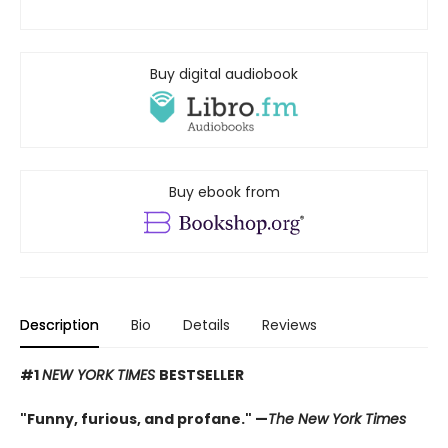
Buy digital audiobook
Buy ebook from
Description
Bio
Details
Reviews
#1
NEW YORK TIMES
BESTSELLER
"Funny, furious, and profane." —
The New York Times