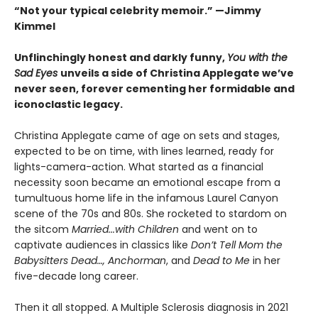
“Not your typical celebrity memoir.” —Jimmy
Kimmel
Unflinchingly honest and darkly funny,
You with the
Sad Eyes
unveils a side of Christina Applegate we’ve
never seen, forever cementing her formidable and
iconoclastic legacy.
Christina Applegate came of age on sets and stages,
expected to be on time, with lines learned, ready for
lights-camera-action. What started as a financial
necessity soon became an emotional escape from a
tumultuous home life in the infamous Laurel Canyon
scene of the 70s and 80s. She rocketed to stardom on
the sitcom
Married...with Children
and went on to
captivate audiences in classics like
Don’t Tell Mom the
Babysitters Dead…, Anchorman
, and
Dead to Me
in her
five-decade long career.
Then it all stopped. A Multiple Sclerosis diagnosis in 2021