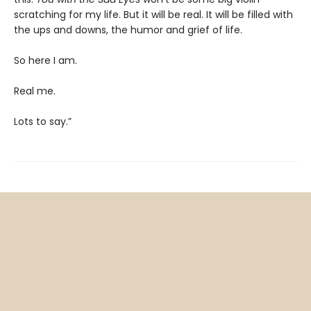
scratching for my life. But it will be real. It will be filled with
the ups and downs, the humor and grief of life.
So here I am.
Real me.
Lots to say.”