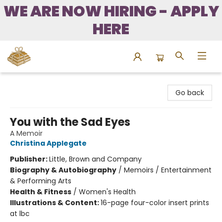
WE ARE NOW HIRING - APPLY
HERE
Bound to Happen Books
Go back
You with the Sad Eyes
A Memoir
Christina Applegate
Publisher:
Little, Brown and Company
Biography & Autobiography
/
Memoirs / Entertainment
& Performing Arts
Health & Fitness
/
Women's Health
Illustrations & Content:
16-page four-color insert prints
at lbc