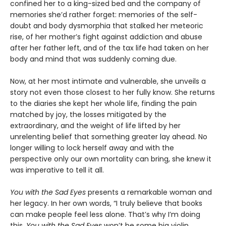
confined her to a king-sized bed and the company of
memories she’d rather forget: memories of the self-
doubt and body dysmorphia that stalked her meteoric
rise, of her mother’s fight against addiction and abuse
after her father left, and of the tax life had taken on her
body and mind that was suddenly coming due.
Now, at her most intimate and vulnerable, she unveils a
story not even those closest to her fully know. She returns
to the diaries she kept her whole life, finding the pain
matched by joy, the losses mitigated by the
extraordinary, and the weight of life lifted by her
unrelenting belief that something greater lay ahead. No
longer willing to lock herself away and with the
perspective only our own mortality can bring, she knew it
was imperative to tell it all.
You with the Sad Eyes
presents a remarkable woman and
her legacy. In her own words, “I truly believe that books
can make people feel less alone. That’s why I’m doing
this.
You with the Sad Eyes
won’t be some big violin