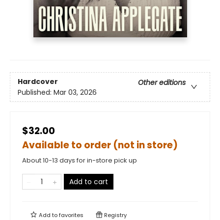
Hardcover
Other editions
Published:
Mar 03, 2026
$32.00
Available to order (not in store)
About 10-13 days for in-store pick up
Add to cart
Add to
favorites
Registry