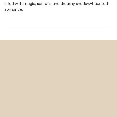
filled with magic, secrets, and dreamy shadow-haunted
romance.