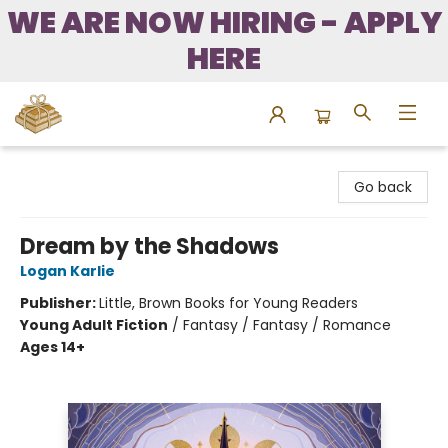
WE ARE NOW HIRING - APPLY
HERE
Bound to Happen Books
Go back
Dream by the Shadows
Logan Karlie
Publisher:
Little, Brown Books for Young Readers
Young Adult Fiction
/
Fantasy / Fantasy / Romance
Ages 14+