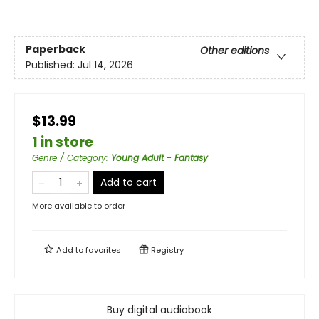
Paperback
Other editions
Published:
Jul 14, 2026
$13.99
1 in store
Genre / Category
:
Young Adult - Fantasy
Add to cart
More available to order
Add to
favorites
Registry
Buy digital audiobook