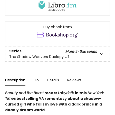
Buy ebook from
Series
More in this series
The Shadow Weavers Duology
#1
Description
Bio
Details
Reviews
Beauty and the Beast
meets
Labyrinth
in this
New York
Times
bestselling YA romantasy about a shadow-
cursed girl who falls in love with a dark prince in a
deadly dream world.