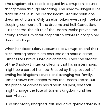
The Kingdom of Noctis is plagued by Corruption: a curse
that spreads through dreaming. The Shadow Bringer rules
from his castle in the Dream Realm, stealing souls one
dreamer at a time. Only an elixir, taken every night before
sleeping, can ward off the dreams and halt Corruption.
But for some, the allure of the Dream Realm proves too
strong. Esmer Havenfall desperately wants to escape her
dreadful village.
When her sister, Eden, succumbs to Corruption and their
elixir-dealing parents are accused of a horrific crime,
Esmer’s life unravels into a nightmare. Then she dreams
of the Shadow Bringer and learns that his sinister magic
might be a part of her, too. Enticed by the prospect of
ending her kingdom’s curse and avenging her family,
Esmer follows him deeper within the Dream Realm. But
the prince of darkness has a haunted past, one that
might change the fate of Esmer’s kingdom–and her
heart–forever.
Lush and vividly imagined, this seductive gothic fantasy is