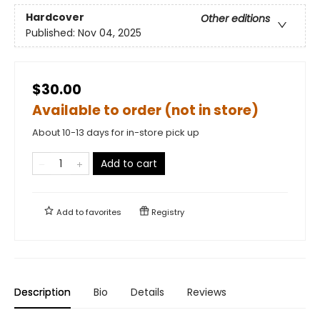
Hardcover
Other editions
Published:
Nov 04, 2025
$30.00
Available to order (not in store)
About 10-13 days for in-store pick up
Add to cart
Add to
favorites
Registry
Description
Bio
Details
Reviews