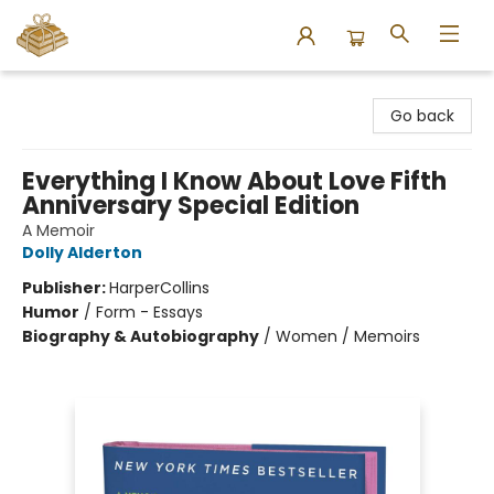
Bound to Happen Books
Go back
Everything I Know About Love Fifth
Anniversary Special Edition
A Memoir
Dolly Alderton
Publisher:
HarperCollins
Humor
/
Form - Essays
Biography & Autobiography
/
Women / Memoirs