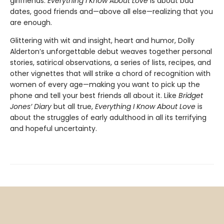
girlfriends.
Everything I Know About Love
is about bad
dates, good friends and—above all else—realizing that you
are enough.
Glittering with wit and insight, heart and humor, Dolly
Alderton’s unforgettable debut weaves together personal
stories, satirical observations, a series of lists, recipes, and
other vignettes that will strike a chord of recognition with
women of every age—making you want to pick up the
phone and tell your best friends all about it. Like
Bridget
Jones’ Diary
but all true,
Everything I Know About Love
is
about the struggles of early adulthood in all its terrifying
and hopeful uncertainty.