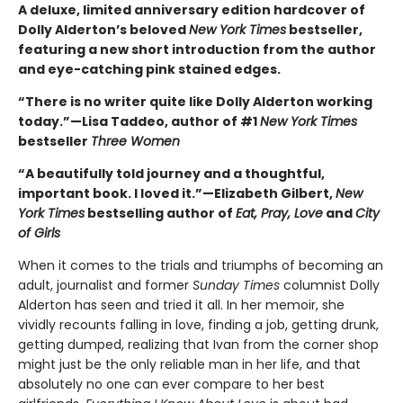
A deluxe, limited anniversary edition hardcover of
Dolly Alderton’s beloved
New York Times
bestseller,
featuring a new short introduction from the author
and eye-catching pink stained edges.
“There is no writer quite like Dolly Alderton working
today.”—Lisa Taddeo, author of #1
New York Times
bestseller
Three Women
“A beautifully told journey and a thoughtful,
important book. I loved it.”—Elizabeth Gilbert,
New
York Times
bestselling author of
Eat, Pray, Love
and
City
of Girls
When it comes to the trials and triumphs of becoming an
adult, journalist and former
Sunday Times
columnist Dolly
Alderton has seen and tried it all. In her memoir, she
vividly recounts falling in love, finding a job, getting drunk,
getting dumped, realizing that Ivan from the corner shop
might just be the only reliable man in her life, and that
absolutely no one can ever compare to her best