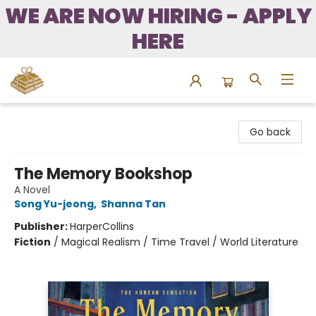
WE ARE NOW HIRING - APPLY
HERE
Bound to Happen Books
Go back
The Memory Bookshop
A Novel
Song Yu-jeong
,
Shanna Tan
Publisher:
HarperCollins
Fiction
/
Magical Realism / Time Travel / World Literature