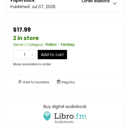
Paperback
Other editions
Published:
Jul 07, 2026
$17.99
2 in store
Genre / Category
:
Fiction - Fantasy
Add to cart
More available to order
Add to
favorites
Registry
Buy digital audiobook