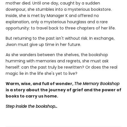
mother died. Until one day, caught by a sudden
downpour, she stumbles into a mysterious bookstore.
Inside, she is met by Manager K and offered no
explanation, only a mysterious hourglass and a rare
opportunity: to travel back to three chapters of her life.
But returning to the past isn't without risk. In exchange,
Jiwon must give up time in her future.
As she wanders between the shelves, the bookshop
humming with memories and regrets, she must ask
herself: can the past truly be rewritten? Or does the real
magic lie in the life she's yet to live?
Warm, wise, and full of wonder,
The Memory Bookshop
is a story about the journey of grief and the power of
books to carry us home.
Step inside the bookshop…