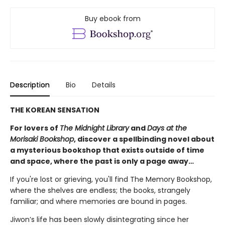
Buy ebook from
Description
Bio
Details
THE KOREAN SENSATION
For lovers of
The Midnight Library
and
Days at the
Morisaki Bookshop
, discover a spellbinding novel about
a mysterious bookshop that exists outside of time
and space, where the past is only a page away…
If you're lost or grieving, you'll find The Memory Bookshop,
where the shelves are endless; the books, strangely
familiar; and where memories are bound in pages.
Jiwon’s life has been slowly disintegrating since her