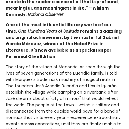
create in the reader a sense of all that is profound,
meaningful, and meaningless in life." —William
Kennedy,
National Observer
One of the most influential literary works of our
time,
One Hundred Years of Solitude
remains a dazzling
and original achievement by the masterful Gabriel
García Márquez, winner of the Nobel Prize in
Literature. It's now available as a special Harper
Perennial Olive Edition.
The story of the village of Macondo, as seen through the
lives of seven generations of the Buendía family, is told
with Marquez’s trademark mastery of magical realism.
The founders, José Arcadio Buendía and Úrsula Iguarán,
establish the village while camping on a riverbank, after
José dreams about a "city of mirrors" that would reflect
the world. The people of the town - which is solitary and
disconnected from the outside world, save for a band of
nomads that visits every year - experience extraordinary
events across generations, until they are finally unable to