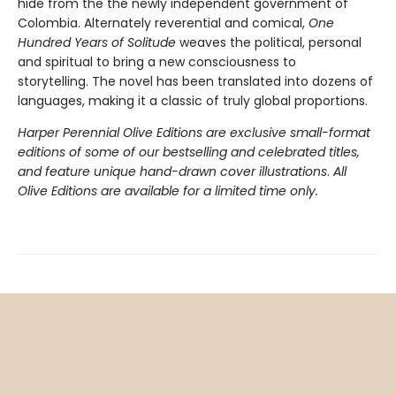
hide from the the newly independent government of
Colombia. Alternately reverential and comical,
One
Hundred Years of Solitude
weaves the political, personal
and spiritual to bring a new consciousness to
storytelling. The novel has been translated into dozens of
languages, making it a classic of truly global proportions.
Harper Perennial Olive Editions are exclusive small-format
editions of some of our bestselling and celebrated titles,
and feature unique hand-drawn cover illustrations
.
All
Olive Editions are available for a limited time only.