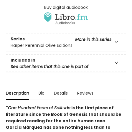
Buy digital audiobook
Series
More in this series
Harper Perennial Olive Editions
Included In
See other items that this one is part of
Description
Bio
Details
Reviews
"
One Hundred Years of Solitude
is the first piece of
literature since the Book of Genesis that should be
required reading for the entire human race. . . .
García Márquez has done nothing less than to