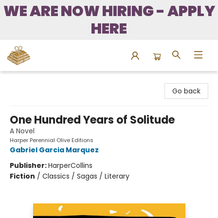
WE ARE NOW HIRING - APPLY
HERE
Bound to Happen Books
Go back
One Hundred Years of Solitude
A Novel
Harper Perennial Olive Editions
Gabriel Garcia Marquez
Publisher:
HarperCollins
Fiction
/
Classics / Sagas / Literary