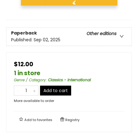
Paperback
Other editions
Published:
Sep 02, 2025
$12.00
1 in store
Genre / Category
:
Classics - International
Add to cart
More available to order
Add to
favorites
Registry