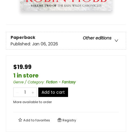
Paperback
Other editions
Published:
Jan 06, 2026
$19.99
1 in store
Genre / Category
:
Fiction - Fantasy
Add to cart
More available to order
Add to
favorites
Registry