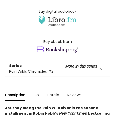
Buy digital audiobook
Buy ebook from
Series
More in this series
Rain Wilds Chronicles
#2
Description
Bio
Details
Reviews
Journey along the Rain Wild River in the second
installment in Robin Hobb’s
New York Times
bestselling