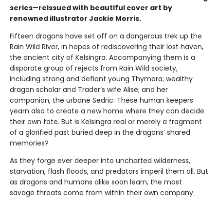
series
—
reissued with beautiful cover art by
renowned illustrator Jackie Morris.
Fifteen dragons have set off on a dangerous trek up the
Rain Wild River, in hopes of rediscovering their lost haven,
the ancient city of Kelsingra. Accompanying them is a
disparate group of rejects from Rain Wild society,
including strong and defiant young Thymara; wealthy
dragon scholar and Trader’s wife Alise; and her
companion, the urbane Sedric. These human keepers
yearn also to create a new home where they can decide
their own fate. But is Kelsingra real or merely a fragment
of a glorified past buried deep in the dragons’ shared
memories?
As they forge ever deeper into uncharted wilderness,
starvation, flash floods, and predators imperil them all. But
as dragons and humans alike soon learn, the most
savage threats come from within their own company.