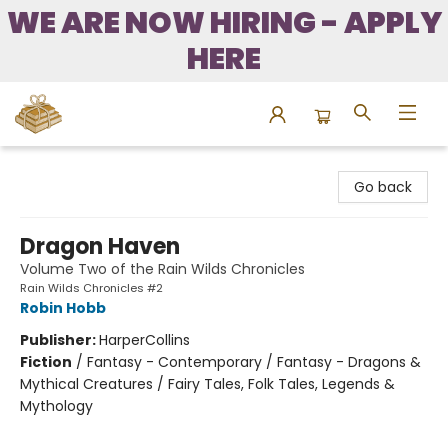
WE ARE NOW HIRING - APPLY
HERE
Bound to Happen Books
Go back
Dragon Haven
Volume Two of the Rain Wilds Chronicles
Rain Wilds Chronicles #2
Robin Hobb
Publisher:
HarperCollins
Fiction
/
Fantasy - Contemporary / Fantasy - Dragons &
Mythical Creatures / Fairy Tales, Folk Tales, Legends &
Mythology