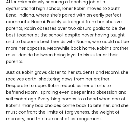
After miraculously securing a teaching job at a
dysfunctional high school, loner Robin moves to South
Bend, Indiana, where she’s paired with an eerily perfect
roommate: Naomi. Freshly estranged from her abusive
parents, Robin obsesses over two absurd goals: to be the
best teacher at the school, despite never having taught,
and to become best friends with Naomi, who could not be
more her opposite. Meanwhile back home, Robin’s brother
must decide between being loyal to his sister or their
parents.
Just as Robin grows closer to her students and Naomi, she
receives earth-shattering news from her brother.
Desperate to cope, Robin redoubles her efforts to
befriend Naomi, spiraling even deeper into obsession and
self-sabotage. Everything comes to a head when one of
Robin’s many bad choices come back to bite her, and she
must confront the limits of forgiveness, the weight of
memory, and the true cost of estrangement.