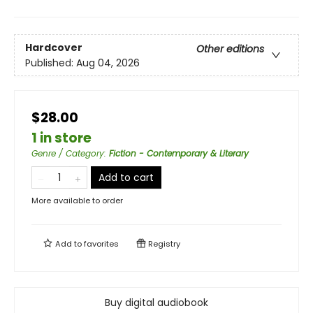
Hardcover
Other editions
Published:
Aug 04, 2026
$28.00
1 in store
Genre / Category
:
Fiction - Contemporary & Literary
Add to cart
More available to order
Add to
favorites
Registry
Buy digital audiobook