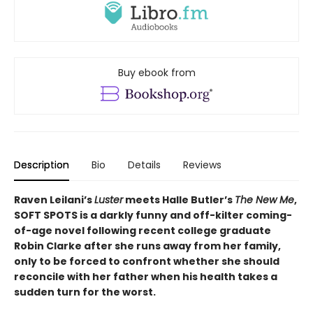
Buy ebook from
Description
Bio
Details
Reviews
Raven Leilani’s
Luster
meets Halle Butler’s
The New Me
,
SOFT SPOTS is a darkly funny and off-kilter coming-
of-age novel following recent college graduate
Robin Clarke after she runs away from her family,
only to be forced to confront whether she should
reconcile with her father when his health takes a
sudden turn for the worst.