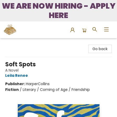
WE ARE NOW HIRING - APPLY
HERE
Bound to Happen Books
Go back
Soft Spots
A Novel
Leila Renee
Publisher:
HarperCollins
Fiction
/
Literary / Coming of Age / Friendship