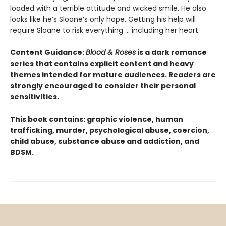
loaded with a terrible attitude and wicked smile. He also
looks like he’s Sloane’s only hope. Getting his help will
require Sloane to risk everything … including her heart.
Content Guidance:
Blood & Roses
is a dark romance
series that contains explicit content and heavy
themes intended for mature audiences. Readers are
strongly encouraged to consider their personal
sensitivities.
This book contains: graphic violence, human
trafficking, murder, psychological abuse, coercion,
child abuse, substance abuse and addiction, and
BDSM.