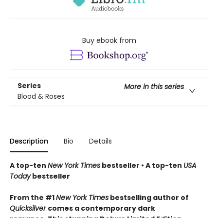
Buy ebook from
Series
More in this series
Blood & Roses
Description
Bio
Details
A top-ten
New York Times
bestseller • A top-ten
USA
Today
bestseller
From the #1
New York Times
bestselling author of
Quicksilver
comes a contemporary dark