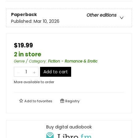
Paperback
Other editions
Published:
Mar 10, 2026
$19.99
2 in store
Genre / Category
:
Fiction - Romance & Erotic
Add to cart
More available to order
Add to
favorites
Registry
Buy digital audiobook