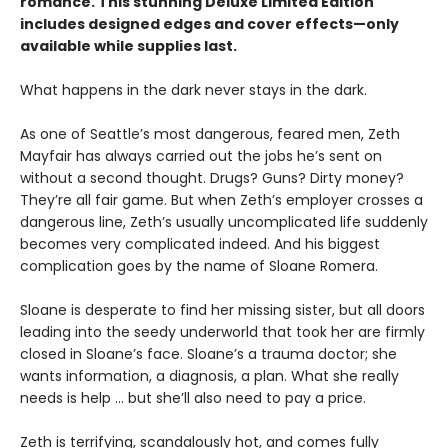
romance. This stunning Deluxe Limited Edition
includes designed edges and cover effects—only
available while supplies last.
What happens in the dark never stays in the dark.
As one of Seattle’s most dangerous, feared men, Zeth
Mayfair has always carried out the jobs he’s sent on
without a second thought. Drugs? Guns? Dirty money?
They’re all fair game. But when Zeth’s employer crosses a
dangerous line, Zeth’s usually uncomplicated life suddenly
becomes very complicated indeed. And his biggest
complication goes by the name of Sloane Romera.
​Sloane is desperate to find her missing sister, but all doors
leading into the seedy underworld that took her are firmly
closed in Sloane’s face. Sloane’s a trauma doctor; she
wants information, a diagnosis, a plan. What she really
needs is help … but she’ll also need to pay a price.
Zeth is terrifying, scandalously hot, and comes fully