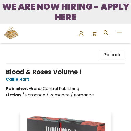
WE ARE NOW HIRING - APPLY
HERE
Bound to Happen Books
Go back
Blood & Roses Volume 1
Callie Hart
Publisher:
Grand Central Publishing
Fiction
/
Romance / Romance / Romance