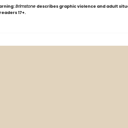
arning:
Brimstone
describes graphic violence and adult situ
 readers 17+.