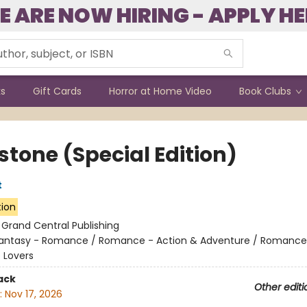
E ARE NOW HIRING - APPLY HE
ks
Gift Cards
Horror at Home Video
Book Clubs
stone (Special Edition)
t
tion
:
Grand Central Publishing
antasy - Romance / Romance - Action & Adventure / Romance
 Lovers
ack
Other editi
:
Nov 17, 2026