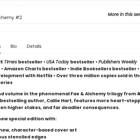
More in this se
lchemy
#2
n
Bio
Details
k Times
bestseller •
USA Today
bestseller •
Publishers Weekly
 • Amazon Charts bestseller • Indie Booksellers bestseller 
velopment with Netflix • Over three million copies sold in t
eries
d volume in the phenomenal Fae & Alchemy trilogy from 
bestselling author, Callie Hart, features more heart-stop
en higher stakes, and far deadlier consequences.
ew special edition with:
new, character-based cover art
us stenciled edges