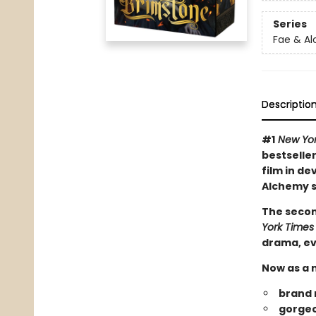
Series
Fae & A
Descriptio
#1
New Yor
bestseller
film in de
Alchemy s
The secon
York Times
drama, ev
Now as a n
brand 
gorgeo