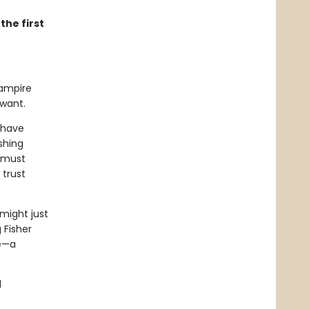
the first
vampire
 want.
 have
shing
s must
 trust
 might just
 Fisher
se—a
d