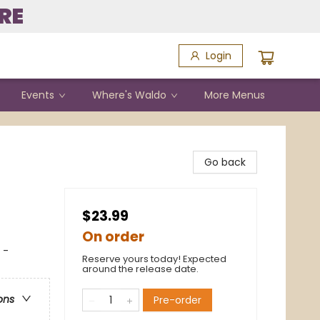
RE
Login
Events
Where's Waldo
More Menus
Go back
$23.99
On order
 -
Reserve yours today! Expected
around the release date.
ons
Pre-order