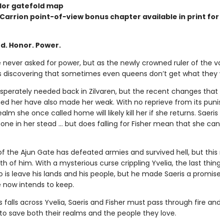
olor gatefold map
 Carrion point-of-view bonus chapter available in print for 
d. Honor. Power.
e never asked for power, but as the newly crowned ruler of the 
’s discovering that sometimes even queens don’t get what they
desperately needed back in Zilvaren, but the recent changes that
ed her have also made her weak. With no reprieve from its puni
ealm she once called home will likely kill her if she returns. Saeri
ne in her stead … but does falling for Fisher mean that she can
of the Ajun Gate has defeated armies and survived hell, but this
h of him. With a mysterious curse crippling Yvelia, the last thing
o is leave his lands and his people, but he made Saeris a promi
 now intends to keep.
 falls across Yvelia, Saeris and Fisher must pass through fire an
to save both their realms and the people they love.