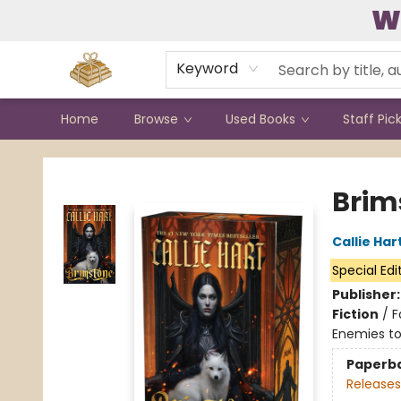
W
Contact & Hours
Keyword
Home
Browse
Used Books
Staff Pic
Bound to Happen Books
Brim
Callie Har
Special Edi
Publisher
Fiction
/
F
Enemies to
Paperb
Releases