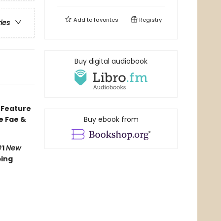
Add to
favorites
Registry
ries
Buy digital audiobook
• Feature
he Fae &
Buy ebook from
#1
New
ping