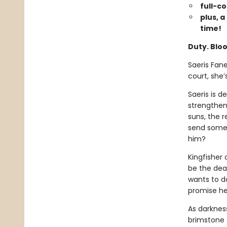
full-c
plus, a
time!
Duty. Bloo
Saeris Fan
court, she
Saeris is 
strengthen
suns, the r
send someo
him?
Kingfisher 
be the deat
wants to d
promise he
As darkness
brimstone 