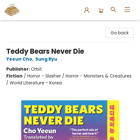
Bound to Happen Books
Go back
Teddy Bears Never Die
Yeeun Cho
,
Sung Ryu
Publisher:
Orbit
Fiction
/
Horror - Slasher / Horror - Monsters & Creatures
/ World Literature - Korea