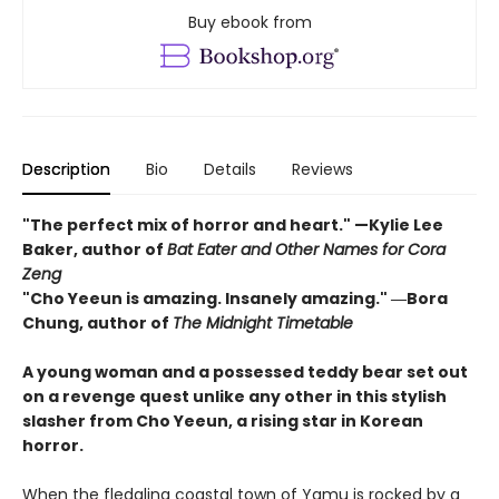
Buy ebook from
Description
Bio
Details
Reviews
"The perfect mix of horror and heart." —Kylie Lee
Baker, author of
Bat Eater and Other Names for Cora
Zeng
"Cho Yeeun is amazing. Insanely amazing." ―Bora
Chung, author of
The Midnight Timetable
A young woman and a possessed teddy bear set out
on a revenge quest unlike any other in this stylish
slasher from Cho Yeeun, a rising star in Korean
horror.
When the fledgling coastal town of Yamu is rocked by a