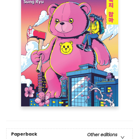
Paperback
Other editions