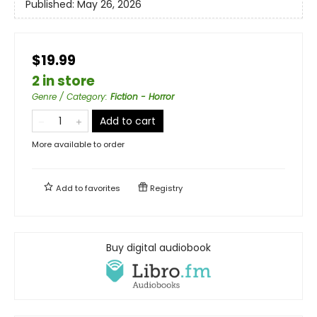
Published:
May 26, 2026
$19.99
2 in store
Genre / Category
:
Fiction - Horror
Add to cart
More available to order
Add to
favorites
Registry
Buy digital audiobook