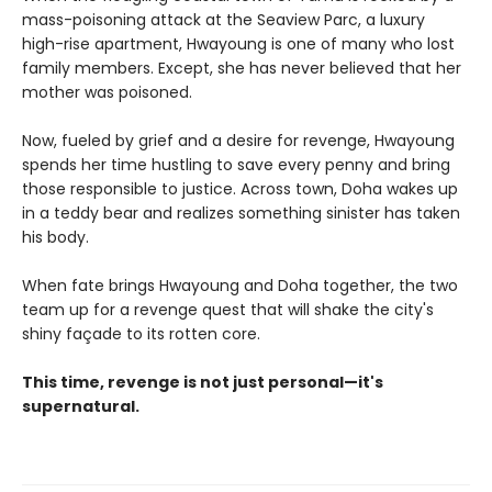
mass-poisoning attack at the Seaview Parc, a luxury
high-rise apartment, Hwayoung is one of many who lost
family members. Except, she has never believed that her
mother was poisoned.
Now, fueled by grief and a desire for revenge, Hwayoung
spends her time hustling to save every penny and bring
those responsible to justice. Across town, Doha wakes up
in a teddy bear and realizes something sinister has taken
his body.
When fate brings Hwayoung and Doha together, the two
team up for a revenge quest that will shake the city's
shiny façade to its rotten core.
This time, revenge is not just personal—it's
supernatural.