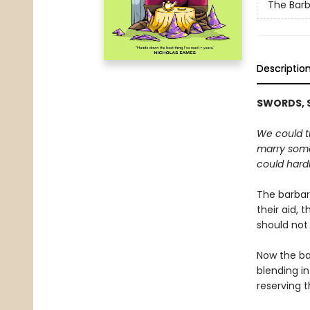
The Barb
Descriptio
SWORDS, S
We could th
marry some
could hardl
The barbari
their aid, 
should not
Now the ba
blending in
reserving t