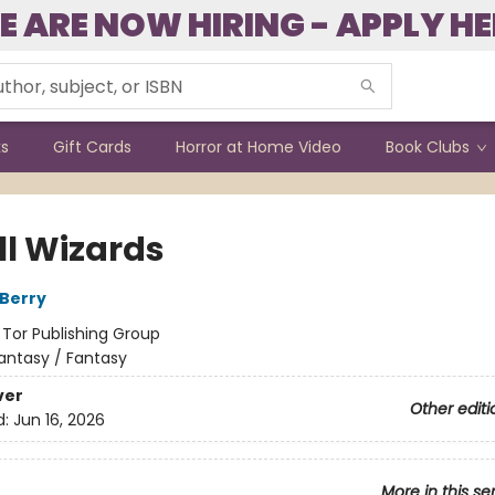
E ARE NOW HIRING - APPLY HE
ks
Gift Cards
Horror at Home Video
Book Clubs
All Wizards
Berry
:
Tor Publishing Group
antasy / Fantasy
ver
Other editi
d:
Jun 16, 2026
More in this se