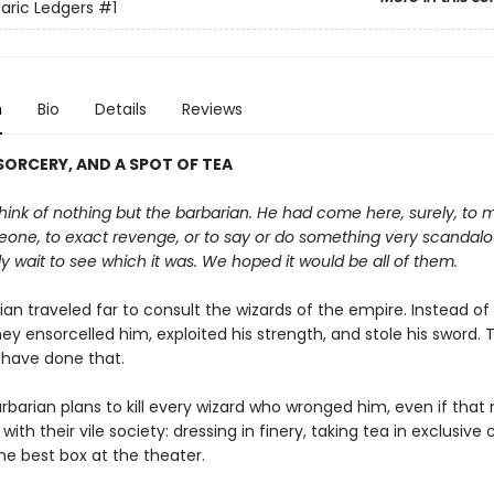
aric Ledgers
#1
n
Bio
Details
Reviews
ORCERY, AND A SPOT OF TEA
ink of nothing but the barbarian. He had come here, surely, to 
one, to exact revenge, or to say or do something very scandal
y wait to see which it was. We hoped it would be all of them.
an traveled far to consult the wizards of the empire. Instead of
they ensorcelled him, exploited his strength, and stole his sword. 
 have done that.
rbarian plans to kill every wizard who wronged him, even if tha
 with their vile society: dressing in finery, taking tea in exclusive 
he best box at the theater.