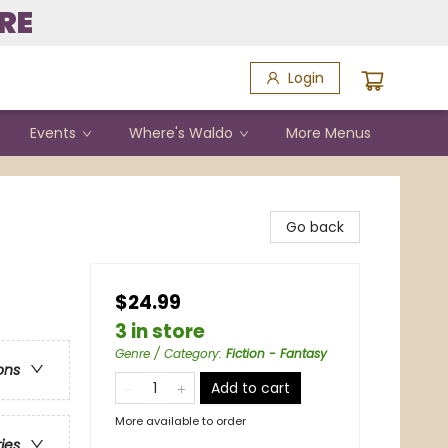
RE
Login
Events
Where's Waldo
More Menus
Go back
$24.99
3 in store
Genre / Category
:
Fiction - Fantasy
ons
Add to cart
More available to order
ries