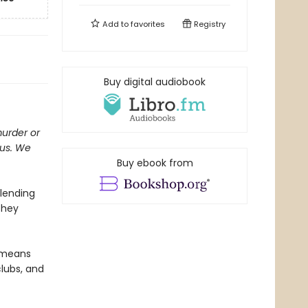
Add to
favorites
Registry
Buy digital audiobook
murder or
ous. We
Buy ebook from
 lending
They
t means
clubs, and