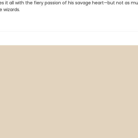
s it all with the fiery passion of his savage heart—but not as m
e wizards.