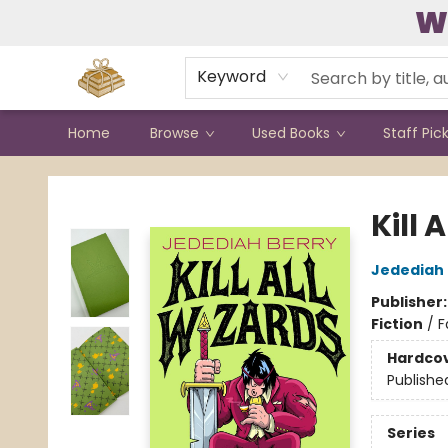
W
Contact & Hours
Keyword
Home
Browse
Used Books
Staff Pic
Bound to Happen Books
Kill 
Jedediah 
Publisher
Fiction
/
F
Hardco
Publishe
Series