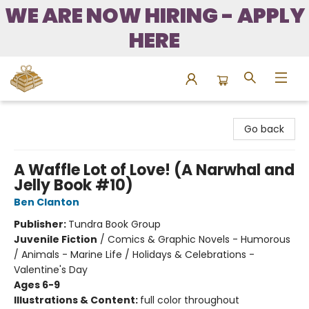
WE ARE NOW HIRING - APPLY
HERE
Bound to Happen Books
Go back
A Waffle Lot of Love! (A Narwhal and
Jelly Book #10)
Ben Clanton
Publisher:
Tundra Book Group
Juvenile Fiction
/
Comics & Graphic Novels - Humorous
/ Animals - Marine Life / Holidays & Celebrations -
Valentine's Day
Ages 6-9
Illustrations & Content:
full color throughout