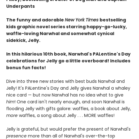
Underpants
The funny and adorable
New York Times
bestselling
kids graphic novel series starring happy-go-lucky,
waffle-loving Narwhal and somewhat cynical
sidekick, Jelly.
In this hilarious 10th book, Narwhal's PALentine's Day
celebrations for Jelly go a little overboard! Includes
bonus fun facts!
Dive into three new stories with best buds Narwhal and
Jelly! It's PALentine's Day and Jelly gives Narwhal a whaley
nice card — but now Narwhal has no idea what to give
him
! One card isn't nearly enough, and soon Narwhal is
flooding Jelly with gifts galore: waffles, a book about Jelly,
more
waffles, a song about Jelly . . . MORE waffles!
Jelly is grateful, but would prefer the present of Narwhal's
presence
more than all of Narwhal's over-the-top