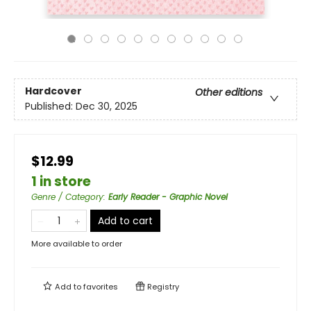
Hardcover
Other editions
Published:
Dec 30, 2025
$12.99
1 in store
Genre / Category
:
Early Reader - Graphic Novel
Add to cart
More available to order
Add to
favorites
Registry