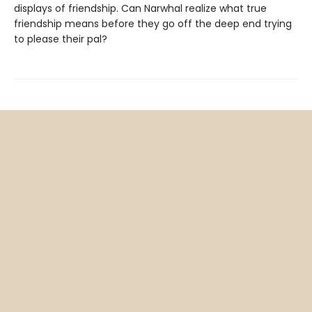
displays of friendship. Can Narwhal realize what true
friendship means before they go off the deep end trying
to please their pal?