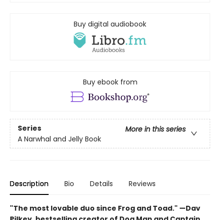
Buy digital audiobook
Buy ebook from
Series
More in this series
A Narwhal and Jelly Book
Description
Bio
Details
Reviews
"The most lovable duo since Frog and Toad." —Dav
Pilkey, bestselling creator of Dog Man and Captain