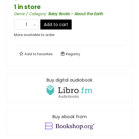
1 in store
Genre / Category
:
Baby Books - About the Earth
Add to cart
More available to order
Add to
favorites
Registry
Buy digital audiobook
Buy ebook from