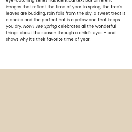
eye-catching series has identical text but different
images that reflect the time of year. In spring, the tree's
leaves are budding, rain falls from the sky, a sweet treat is
a cookie and the perfect hat is a yellow one that keeps
you dry.
Now I See Spring
celebrates all the wonderful
things about the season through a child’s eyes – and
shows why it’s their favorite time of year.