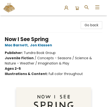
Bound to Happen Books
Go back
Now I See Spring
Mac Barnett
,
Jon Klassen
Publisher:
Tundra Book Group
Juvenile Fiction
/
Concepts - Seasons / Science &
Nature - Weather / Imagination & Play
Ages 2-5
Illustrations & Content:
full color throughout