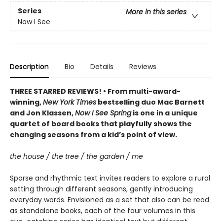
Series
More in this series
Now I See
Description
Bio
Details
Reviews
THREE STARRED REVIEWS! • From multi-award-
winning,
New York Times
bestselling duo Mac Barnett
and Jon Klassen,
Now I See Spring
is one in a unique
quartet of board books that playfully shows the
changing seasons from a kid’s point of view.
the house / the tree / the garden / me
Sparse and rhythmic text invites readers to explore a rural
setting through different seasons, gently introducing
everyday words. Envisioned as a set that also can be read
as standalone books, each of the four volumes in this