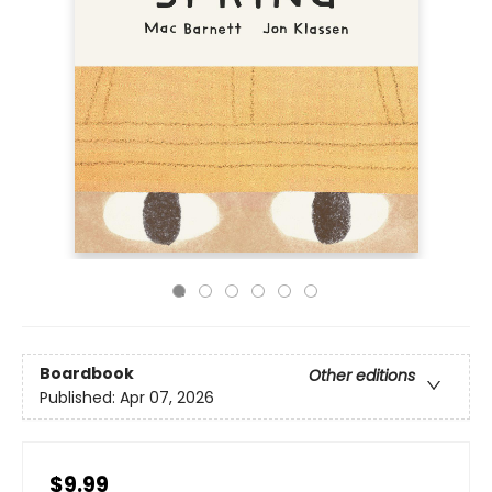
Boardbook
Other editions
Published:
Apr 07, 2026
$9.99