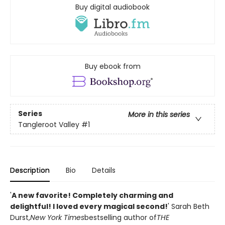
Buy digital audiobook
Buy ebook from
Series
More in this series
Tangleroot Valley
#1
Description
Bio
Details
'
A new favorite! Completely charming and
delightful! I loved every magical second!
' Sarah Beth
Durst,
New York Times
bestselling author of
THE