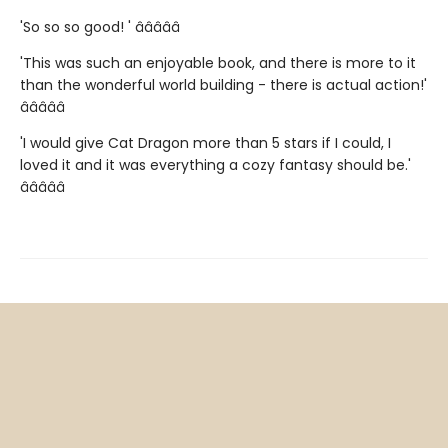
'So so so good! ' â­â­â­â­â­
'This was such an enjoyable book, and there is more to it
than the wonderful world building - there is actual action!'
â­â­â­â­â­
'I would give Cat Dragon more than 5 stars if I could, I
loved it and it was everything a cozy fantasy should be.'
â­â­â­â­â­