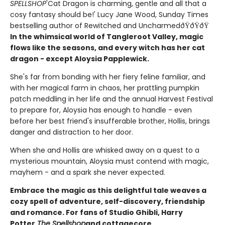
SPELLSHOP
'Cat Dragon is charming, gentle and all that a
cosy fantasy should be!' Lucy Jane Wood, Sunday Times
bestselling author of Rewitched and UncharmedðŸðŸðŸ
In the whimsical world of Tangleroot Valley, magic
flows like the seasons, and every witch has her cat
dragon - except Aloysia Papplewick.
She's far from bonding with her fiery feline familiar, and
with her magical farm in chaos, her prattling pumpkin
patch meddling in her life and the annual Harvest Festival
to prepare for, Aloysia has enough to handle - even
before her best friend's insufferable brother, Hollis, brings
danger and distraction to her door.
When she and Hollis are whisked away on a quest to a
mysterious mountain, Aloysia must contend with magic,
mayhem - and a spark she never expected.
Embrace the magic as this delightful tale weaves a
cozy spell of adventure, self-discovery, friendship
and romance. For fans of Studio Ghibli, Harry
Potter,
The Spellshop
and cottagecore.