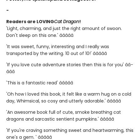
-
Readers are LOVING
Cat Dragon
!
'Light, charming, and just the right amount of swoon.
Don't sleep on this one.' â­â­â­â­â­
'It was sweet, funny, interesting and I really was
transported by the writing. 10 out of 10!' â­â­â­â­â­
'If you love cute adventure stories then this is for you' â­â­
â­â­â­
'This is a fantastic read' â­â­â­â­â­
'Oh how I loved this book, it felt like a warm hug on a cold
day, Whimsical, so cosy and utterly adorable.' â­â­â­â­â­
'An awesome book full of cute, smoke breathing cat
dragons and sarcastic sentient pumpkins.' â­â­â­â­â­
'If you're craving something sweet and heartwarming, this
one's a gem. ' â­â­â­â­â­