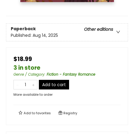
Paperback
Other editions
Published:
Aug 14, 2025
$18.99
3 in store
Genre / Category
:
Fiction - Fantasy Romance
Add to cart
More available to order
Add to
favorites
Registry