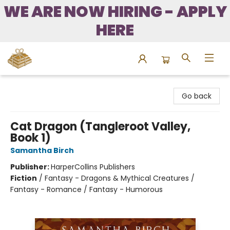
WE ARE NOW HIRING - APPLY
HERE
Bound to Happen Books
Go back
Cat Dragon (Tangleroot Valley,
Book 1)
Samantha Birch
Publisher:
HarperCollins Publishers
Fiction
/
Fantasy - Dragons & Mythical Creatures /
Fantasy - Romance / Fantasy - Humorous