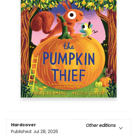
Hardcover
Other editions
Published:
Jul 28, 2026