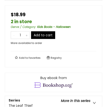
$18.99
2 in store
Genre / Category
:
Kids Books - Halloween
Add to cart
More available to order
Add to
favorites
Registry
Buy ebook from
Series
More in this series
The Leaf Thief