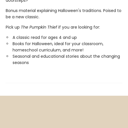
doorsteps?
Bonus material explaining Halloween's traditions. Poised to
be a new classic.
Pick up
The Pumpkin Thief
if you are looking for:
A classic read for ages 4 and up
Books for Halloween, ideal for your classroom,
homeschool curriculum, and more!
Seasonal and educational stories about the changing
seasons