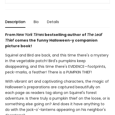
Description
Bio
Details
From
New York Times
bestselling author of
The Leaf
Thief
comes the funny Halloween-y companion
picture book!
Squirrel and Bird are back, and this time there's a mystery
in the vegetable patch! Bird's pumpkins keep
disappearing, and this time there's EVIDENCE—footprints,
peck-marks, a feather! There is a PUMPKIN THIEF!
With vibrant art and captivating characters, the magic of
Halloween's preparations are captured beautifully on
each page as readers tag along on Squirrel's forest
adventure. Is there truly a pumpkin thief on the loose, or is
something else going on? And does it have anything to
do with the jack-o'-lanterns appearing on his neighbor's