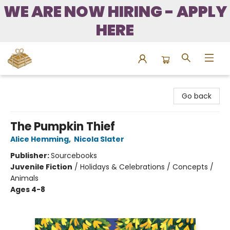
WE ARE NOW HIRING - APPLY
HERE
Bound to Happen Books
Go back
The Pumpkin Thief
Alice Hemming
,
Nicola Slater
Publisher:
Sourcebooks
Juvenile Fiction
/
Holidays & Celebrations / Concepts /
Animals
Ages 4-8