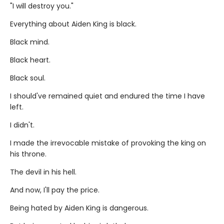
"I will destroy you."
Everything about Aiden King is black.
Black mind.
Black heart.
Black soul.
I should've remained quiet and endured the time I have
left.
I didn't.
I made the irrevocable mistake of provoking the king on
his throne.
The devil in his hell.
And now, I'll pay the price.
Being hated by Aiden King is dangerous.