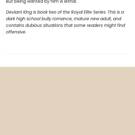
But being wanted by him is lethal.
Deviant King is book two of the Royal Elite Series. This is a
dark high school bully romance, mature new adult, and
contains dubious situations that some readers might find
offensive.