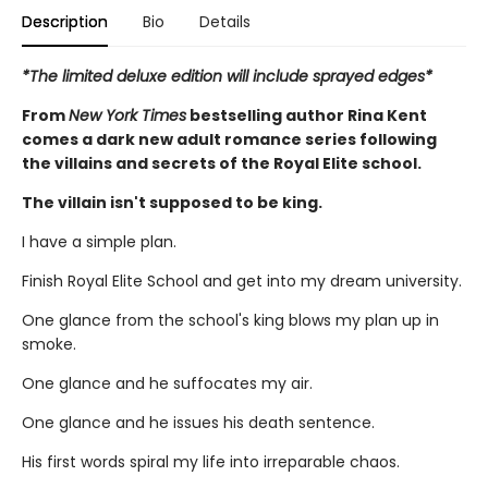
Description
Bio
Details
*The limited deluxe edition will include sprayed edges*
From
New York Times
bestselling author Rina Kent
comes a dark new adult romance series following
the villains and secrets of the Royal Elite school.
The villain isn't supposed to be king.
I have a simple plan.
Finish Royal Elite School and get into my dream university.
One glance from the school's king blows my plan up in
smoke.
One glance and he suffocates my air.
One glance and he issues his death sentence.
His first words spiral my life into irreparable chaos.