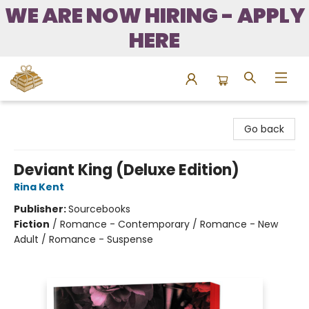
WE ARE NOW HIRING - APPLY
HERE
Bound to Happen Books
Go back
Deviant King (Deluxe Edition)
Rina Kent
Publisher:
Sourcebooks
Fiction
/
Romance - Contemporary / Romance - New
Adult / Romance - Suspense