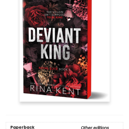
Paperback
Other editions