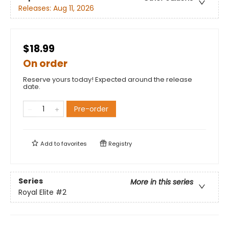
Releases:
Aug 11, 2026
$18.99
On order
Reserve yours today! Expected around the release
date.
Pre-order
Add to
favorites
Registry
Series
More in this series
Royal Elite
#2