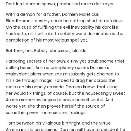
Dark lord, demon spawn, prophesied realm destroyer.
With a demon for a father, Damien Maleficus
Bloodthorne's destiny could be nothing short of nefarious.
On the cusp of fulfilling the evil inevitability his dark life
has led to, all it will take to solidify world domination is the
completion of his most vicious spell yet.
But then, her. Bubbly, obnoxious, blonde.
Harboring secrets of her own, a tiny yet troublesome thief
calling herself Amma completely upsets Damien's
malevolent plans when she mistakenly gets chained to
his side through magic. Forced to drag her across the
realm on his unholy crusade, Damien knows that killing
her would fix things, of course, but the nauseatingly sweet
Amma somehow begins to prove herself useful. And
worse yet, she then proves herself the source of
something even more sinister: feelings.
Torn between his villainous birthright and the virtue
Amma insists on inspiring, Damien will have to decide if he