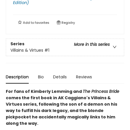
Edition)
Add to
favorites
Registry
Series
More in this series
Villains & Virtues
#1
Description
Bio
Details
Reviews
For fans of Kimberly Lemming and
The Princess Bride
comes the first book in AK Caggiano's Villains &
Virtues series, following the son of a demon on his
way to fulfill his dark legacy, and the blonde
pickpocket he accidentally magically links to him
along the way.