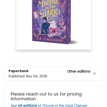
Paperback
Other editions
Published:
Nov 04, 2025
Please reach out to us for pricing
information
See
all editions
of
Throne in the Dark (Deluxe