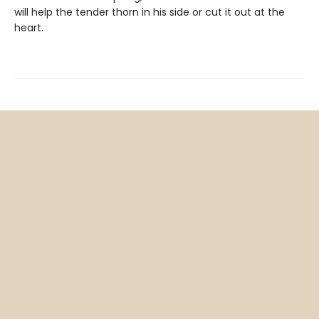
will help the tender thorn in his side or cut it out at the
heart.