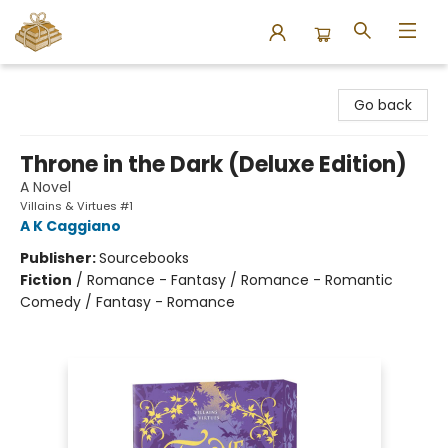
Bound to Happen Books
Go back
Throne in the Dark (Deluxe Edition)
A Novel
Villains & Virtues #1
A K Caggiano
Publisher:
Sourcebooks
Fiction
/
Romance - Fantasy / Romance - Romantic
Comedy / Fantasy - Romance