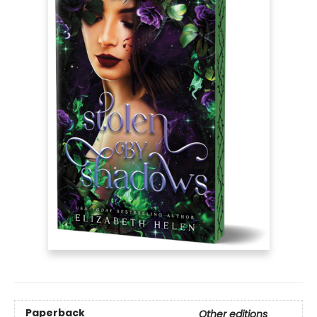
Paperback
Other editions