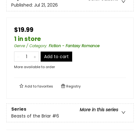
Published:
Jul 21, 2026
$19.99
1 in store
Genre / Category
:
Fiction - Fantasy Romance
Add to cart
More available to order
Add to
favorites
Registry
Series
More in this series
Beasts of the Briar
#6