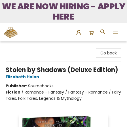
WE ARE NOW HIRING - APPLY
HERE
Bound to Happen Books
Go back
Stolen by Shadows (Deluxe Edition)
Elizabeth Helen
Publisher:
Sourcebooks
Fiction
/
Romance - Fantasy / Fantasy - Romance / Fairy
Tales, Folk Tales, Legends & Mythology