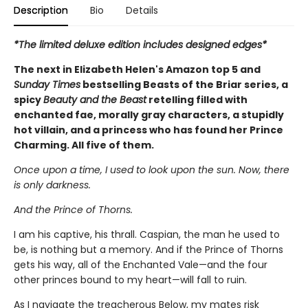
Description
Bio
Details
*The limited deluxe edition includes designed edges*
The next in Elizabeth Helen's Amazon top 5 and
Sunday Times
bestselling Beasts of the Briar series, a
spicy
Beauty and the Beast
retelling filled with
enchanted fae, morally gray characters, a stupidly
hot villain, and a princess who has found her Prince
Charming. All five of them.
Once upon a time, I used to look upon the sun. Now, there
is only darkness.
And the Prince of Thorns.
I am his captive, his thrall. Caspian, the man he used to
be, is nothing but a memory. And if the Prince of Thorns
gets his way, all of the Enchanted Vale—and the four
other princes bound to my heart—will fall to ruin.
As I navigate the treacherous Below, my mates risk