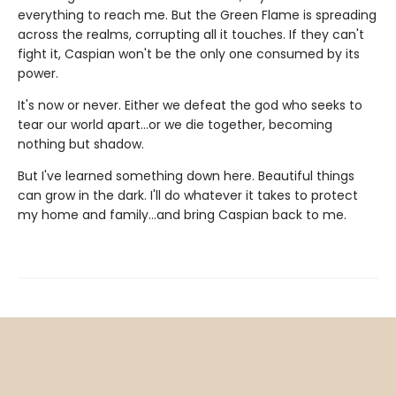
everything to reach me. But the Green Flame is spreading
across the realms, corrupting all it touches. If they can't
fight it, Caspian won't be the only one consumed by its
power.
It's now or never. Either we defeat the god who seeks to
tear our world apart…or we die together, becoming
nothing but shadow.
But I've learned something down here. Beautiful things
can grow in the dark. I'll do whatever it takes to protect
my home and family…and bring Caspian back to me.