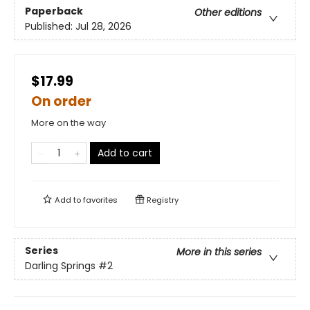
Paperback
Other editions
Published:
Jul 28, 2026
$17.99
On order
More on the way
Add to cart
Add to
favorites
Registry
Series
More in this series
Darling Springs
#2