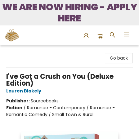
WE ARE NOW HIRING - APPLY
HERE
Bound to Happen Books
Go back
I've Got a Crush on You (Deluxe
Edition)
Lauren Blakely
Publisher:
Sourcebooks
Fiction
/
Romance - Contemporary / Romance -
Romantic Comedy / Small Town & Rural