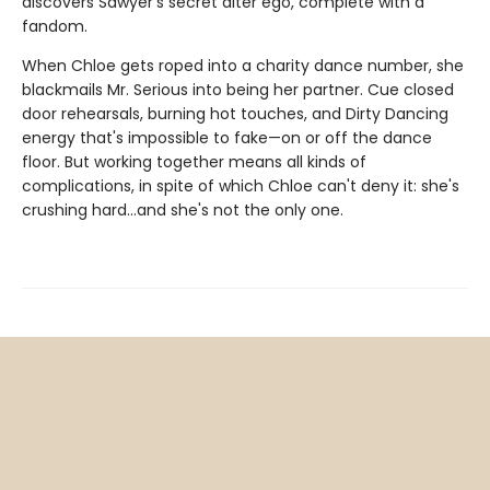
discovers Sawyer's secret alter ego, complete with a
fandom.
When Chloe gets roped into a charity dance number, she
blackmails Mr. Serious into being her partner. Cue closed
door rehearsals, burning hot touches, and Dirty Dancing
energy that's impossible to fake—on or off the dance
floor. But working together means all kinds of
complications, in spite of which Chloe can't deny it: she's
crushing hard…and she's not the only one.