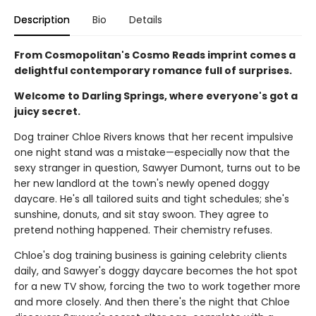
Description
Bio
Details
From Cosmopolitan's Cosmo Reads imprint comes a
delightful contemporary romance full of surprises.
Welcome to Darling Springs, where everyone's got a
juicy secret.
Dog trainer Chloe Rivers knows that her recent impulsive
one night stand was a mistake—especially now that the
sexy stranger in question, Sawyer Dumont, turns out to be
her new landlord at the town's newly opened doggy
daycare. He's all tailored suits and tight schedules; she's
sunshine, donuts, and sit stay swoon. They agree to
pretend nothing happened. Their chemistry refuses.
Chloe's dog training business is gaining celebrity clients
daily, and Sawyer's doggy daycare becomes the hot spot
for a new TV show, forcing the two to work together more
and more closely. And then there's the night that Chloe