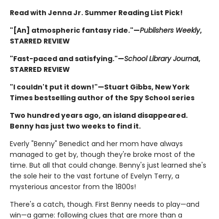
Read with Jenna Jr. Summer Reading List Pick!
"[An] atmospheric fantasy ride."—
Publishers Weekly
,
STARRED REVIEW
"Fast-paced and satisfying."—
School Library Journa
l,
STARRED REVIEW
"I couldn't put it down!"—Stuart Gibbs, New York
Times bestselling author of the Spy School series
Two hundred years ago, an island disappeared.
Benny has just two weeks to find it.
Everly "Benny" Benedict and her mom have always
managed to get by, though they're broke most of the
time. But all that could change. Benny's just learned she's
the sole heir to the vast fortune of Evelyn Terry, a
mysterious ancestor from the 1800s!
There's a catch, though. First Benny needs to play—and
win—a game: following clues that are more than a