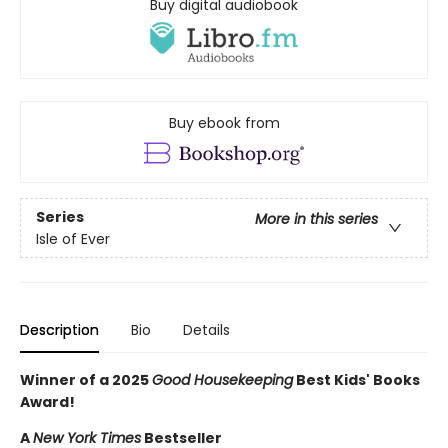
Buy digital audiobook
Buy ebook from
Series
More in this series
Isle of Ever
Description
Bio
Details
Winner of a 2025
Good Housekeeping
Best Kids' Books
Award!
A
New York Times
Bestseller