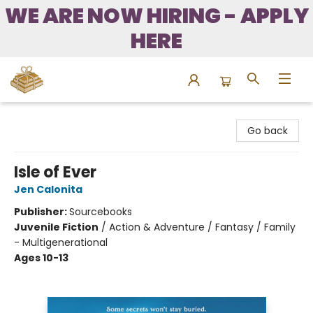
WE ARE NOW HIRING - APPLY
HERE
Bound to Happen Books
Go back
Isle of Ever
Jen Calonita
Publisher:
Sourcebooks
Juvenile Fiction
/
Action & Adventure / Fantasy / Family
- Multigenerational
Ages 10-13