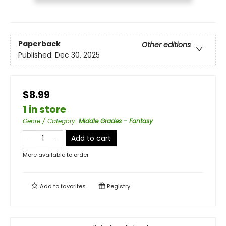
Paperback
Other editions
Published:
Dec 30, 2025
$8.99
1 in store
Genre / Category
:
Middle Grades - Fantasy
Add to cart
More available to order
Add to
favorites
Registry