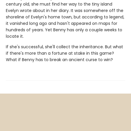
century old, she must find her way to the tiny island
Evelyn wrote about in her diary. It was somewhere off the
shoreline of Evelyn's home town, but according to legend,
it vanished long ago and hasn't appeared on maps for
hundreds of years. Yet Benny has only a couple weeks to
locate it.
If she's successful, she'll collect the inheritance. But what
if there's more than a fortune at stake in this game?
What if Benny has to break an ancient curse to win?