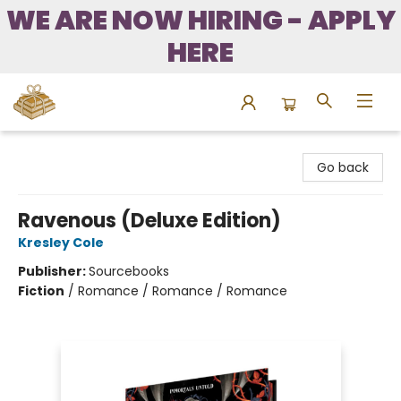
WE ARE NOW HIRING - APPLY
HERE
Bound to Happen Books
Go back
Ravenous (Deluxe Edition)
Kresley Cole
Publisher:
Sourcebooks
Fiction
/
Romance / Romance / Romance