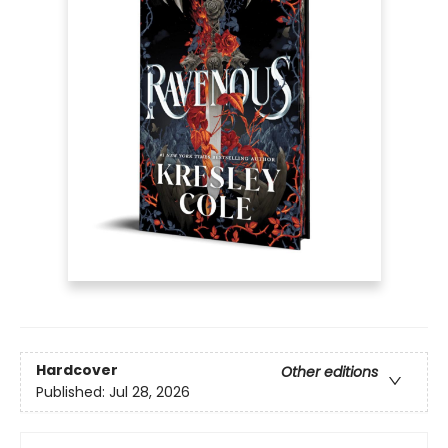
Hardcover
Other editions
Published:
Jul 28, 2026