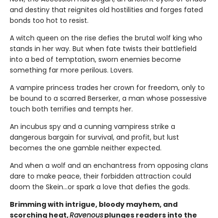
and destiny that reignites old hostilities and forges fated
bonds too hot to resist.
A witch queen on the rise defies the brutal wolf king who
stands in her way. But when fate twists their battlefield
into a bed of temptation, sworn enemies become
something far more perilous. Lovers.
A vampire princess trades her crown for freedom, only to
be bound to a scarred Berserker, a man whose possessive
touch both terrifies and tempts her.
An incubus spy and a cunning vampiress strike a
dangerous bargain for survival, and profit, but lust
becomes the one gamble neither expected.
And when a wolf and an enchantress from opposing clans
dare to make peace, their forbidden attraction could
doom the Skein…or spark a love that defies the gods.
Brimming with intrigue, bloody mayhem, and
scorching heat,
Ravenous
plunges readers into the