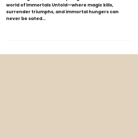
world of Immortals Untold—where magic kills,
surrender triumphs, and immortal hungers can
never be sated…