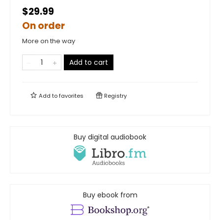
$29.99
On order
More on the way
Add to cart
Add to
favorites
Registry
Buy digital audiobook
Buy ebook from