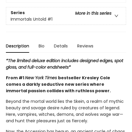
Series
More in this series
Immortals Untold
#1
Description
Bio
Details
Reviews
*The limited deluxe edition includes designed edges, spot
gloss, and full-color endsheets*
From #1
New York Times
bestseller Kresley Cole
comes a darkly seductive new series where
immortal passion collides with ruthless power.
Beyond the mortal world lies the Skein, a realm of mythic
beauty and savage desire ruled by creatures of legend.
Here, vampires, witches, demons, and wolves wage war—
and hunt their pleasures just as fiercely.
Now, the Accession has begun, an ancient cycle of chaos