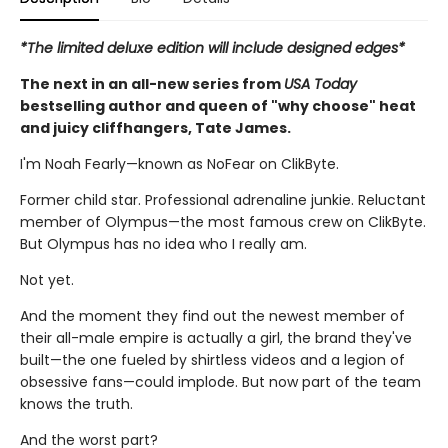
*The limited deluxe edition will include designed edges*
The next in an all-new series from
USA Today
bestselling author and queen of "why choose" heat
and juicy cliffhangers, Tate James.
I'm Noah Fearly—known as NoFear on ClikByte.
Former child star. Professional adrenaline junkie. Reluctant
member of Olympus—the most famous crew on ClikByte.
But Olympus has no idea who I really am.
Not yet.
And the moment they find out the newest member of
their all-male empire is actually a girl, the brand they've
built—the one fueled by shirtless videos and a legion of
obsessive fans—could implode. But now part of the team
knows the truth.
And the worst part?