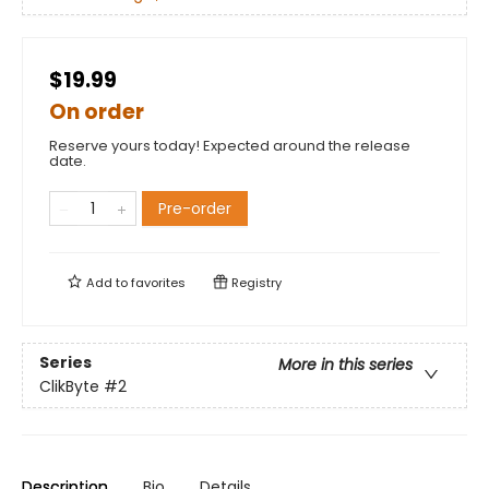
$19.99
On order
Reserve yours today! Expected around the release
date.
Pre-order
Add to
favorites
Registry
Series
More in this series
ClikByte
#2
Description
Bio
Details