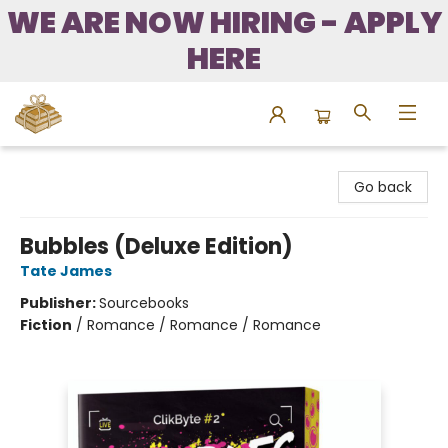
WE ARE NOW HIRING - APPLY
HERE
Bound to Happen Books
Go back
Bubbles (Deluxe Edition)
Tate James
Publisher:
Sourcebooks
Fiction
/
Romance / Romance / Romance