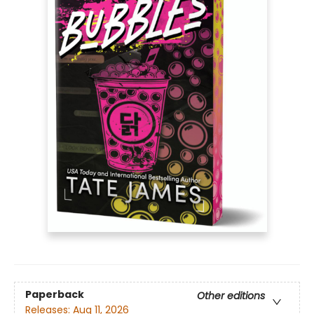
Paperback
Other editions
Releases:
Aug 11, 2026