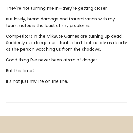
They're not turning me in—they're getting closer.
But lately, brand damage and fraternization with my
teammates is the least of my problems.
Competitors in the ClikByte Games are turning up dead.
Suddenly our dangerous stunts don't look nearly as deadly
as the person watching us from the shadows.
Good thing I've never been afraid of danger.
But this time?
It's not just my life on the line.