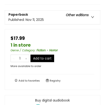
Paperback
Other editions
Published:
Nov 11, 2025
$17.99
1 in store
Genre / Category
:
Fiction - Horror
Add to cart
More available to order
Add to
favorites
Registry
Buy digital audiobook