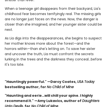
sinister than ever.
When a teenage girl disappears from their backyard, Lia's
childhood fear becomes terrifyingly real. The missing girls
are no longer just faces on the news. Now, the danger is
closer than she imagined, and her younger sister could be
next.
As Lia digs into the disappearances, she begins to suspect
her mother knows more about the forest—and the
horrors within—than she's letting on. To save her sister
and uncover the truth, Lia must confront the secrets
lurking in the trees and the darkness they conceal…before
it's too late.
"Hauntingly powerful." —Darcy Coates,
USA Today
bestselling author, for
No Child of Mine
"Haunting and eerie…will chill your spine. I highly
recommend it." —Amy Lukavics, author of
Daughters
Unto Devils
, for
No Child of Mine