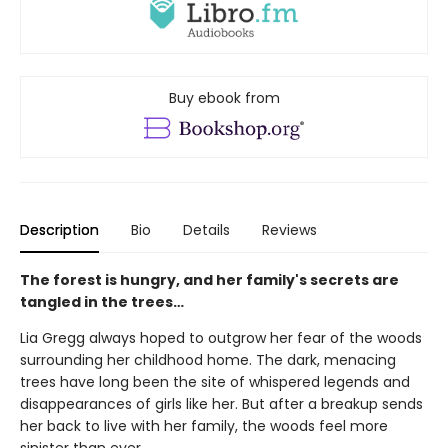
Buy ebook from
Description
Bio
Details
Reviews
The forest is hungry, and her family's secrets are
tangled in the trees…
Lia Gregg always hoped to outgrow her fear of the woods
surrounding her childhood home. The dark, menacing
trees have long been the site of whispered legends and
disappearances of girls like her. But after a breakup sends
her back to live with her family, the woods feel more