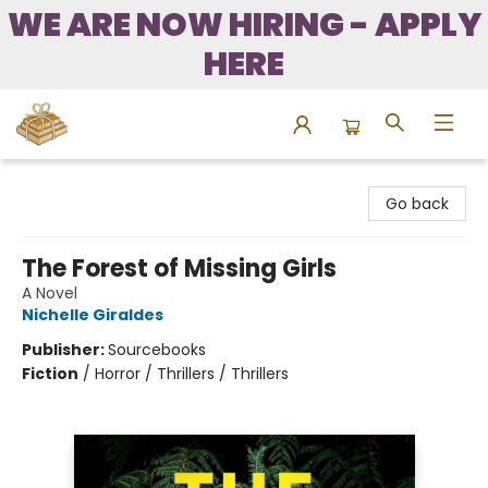
WE ARE NOW HIRING - APPLY
HERE
Bound to Happen Books
Go back
The Forest of Missing Girls
A Novel
Nichelle Giraldes
Publisher:
Sourcebooks
Fiction
/
Horror / Thrillers / Thrillers